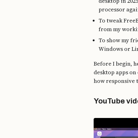
desktop in 202
processor again
To tweak FreeB
from my workin
To show my fri
Windows or Li
Before I begin, h
desktop apps on 
how responsive t
YouTube vid