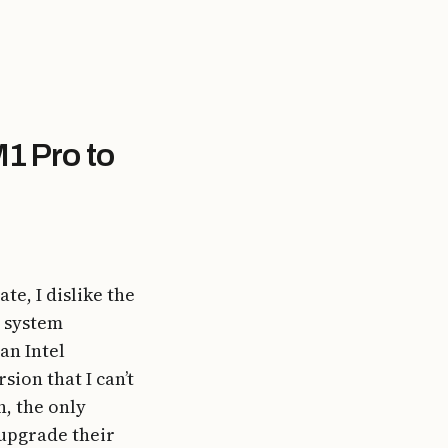
1 Pro to
te, I dislike the
e system
an Intel
ion that I can’t
n, the only
 upgrade their