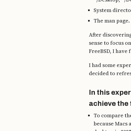
System directori
The man page.
After discovering
sense to focus o
FreeBSD, I have 
I had some experi
decided to refre
In this expe
achieve the 
To compare the
because Macs a