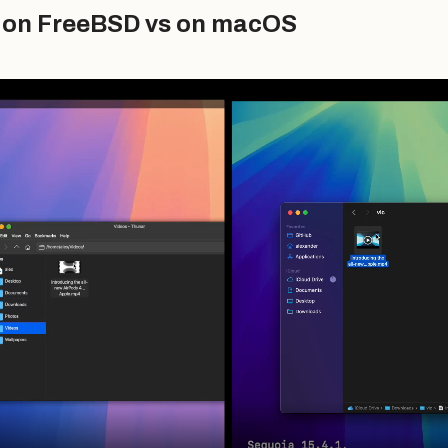
o on FreeBSD vs on macOS