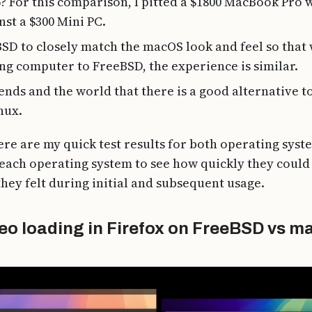
5? For this comparison, I pitted a $1800 MacBook Pro 
st a $300 Mini PC.
SD to closely match the macOS look and feel so that 
g computer to FreeBSD, the experience is similar.
ends and the world that there is a good alternative 
nux.
ere are my quick test results for both operating syste
each operating system to see how quickly they could
hey felt during initial and subsequent usage.
eo loading in Firefox on FreeBSD vs 