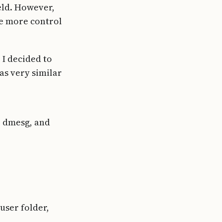
ield. However,
ve more control
 I decided to
as very similar
, dmesg, and
user folder,