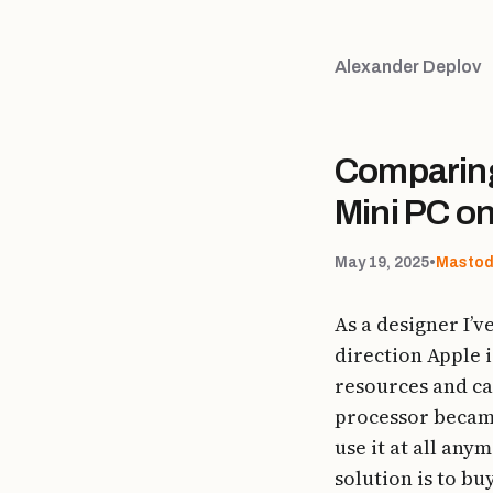
Alexander Deplov
Comparing
Mini PC o
May 19, 2025
•
Masto
As a designer I’v
direction Apple 
resources and ca
processor became
use it at all any
solution is to b