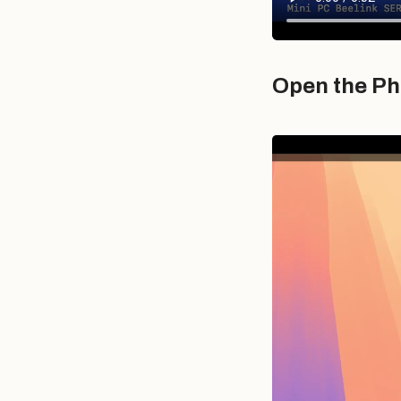
Open the Ph