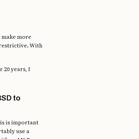
ght make more
estrictive. With
 20 years, I
BSD to
s is important
tably use a