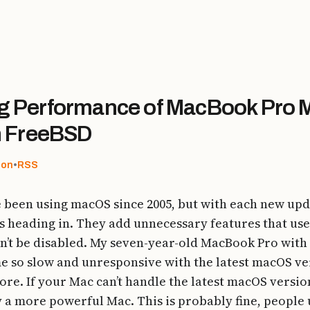
 Performance of MacBook Pro M
n FreeBSD
don
•
RSS
e been using macOS since 2005, but with each new upda
is heading in. They add unnecessary features that us
n’t be disabled. My seven-year-old MacBook Pro with 
 so slow and unresponsive with the latest macOS vers
more. If your Mac can’t handle the latest macOS versio
uy a more powerful Mac. This is probably fine, people