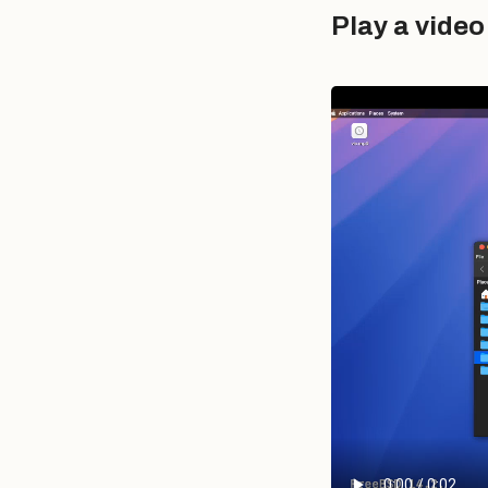
Play a vide