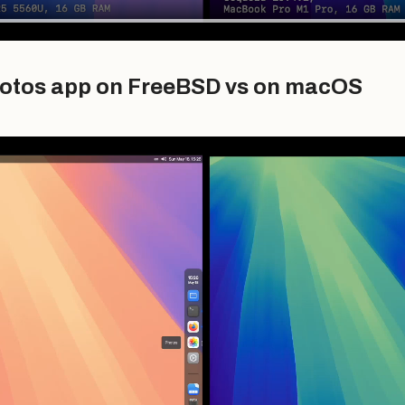
otos app on FreeBSD vs on macOS