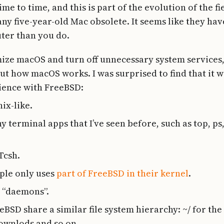
e to time, and this is part of the evolution of the f
ny five-year-old Mac obsolete. It seems like they ha
ter than you do.
mize macOS and turn off unnecessary system services,
ut how macOS works. I was surprised to find that it w
ience with FreeBSD:
ix-like.
 terminal apps that I’ve seen before, such as top, ps
Tcsh.
ple only uses
part of FreeBSD in their kernel
.
d “daemons”.
SD share a similar file system hierarchy: ~/ for the 
ownlods and so on.