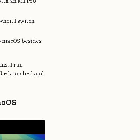
with an M1 Pro
when I switch
to macOS besides
ms. I ran
 be launched and
macOS