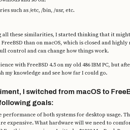
es such as /etc, /bin, /usr, etc.
 all these similarities, I started thinking that it mi
n FreeBSD than on macOS, which is closed and highly r
full control and can change how things work.
ence with FreeBSD 4.5 on my old 486 IBM PC, but after
sh my knowledge and see how far I could go.
riment, I switched from macOS to Free
following goals:
 performance of both systems for desktop usage. Thi
re expensive. What hardware will we need to comfor