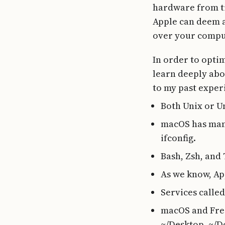
hardware from tim
Apple can deem a
over your compu
In order to opti
learn deeply abo
to my past exper
Both Unix or Un
macOS has many
ifconfig.
Bash, Zsh, and 
As we know, Ap
Services calle
macOS and FreeB
~/Desktop, ~/D