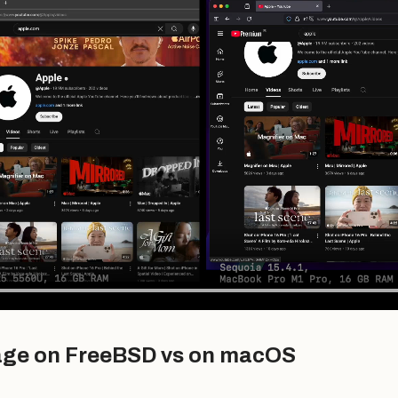
age on FreeBSD vs on macOS