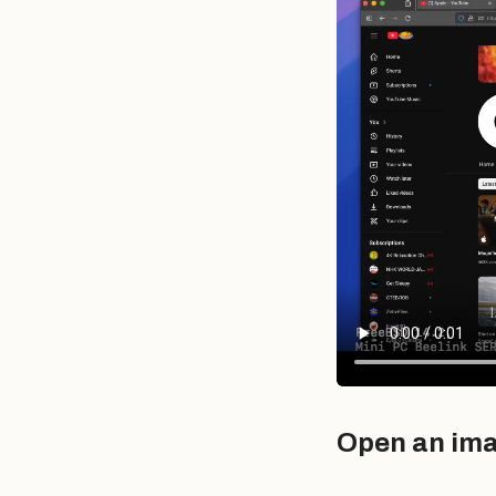
Open an im