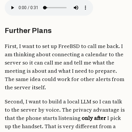
Further Plans
First, I want to set up FreeBSD to call me back. I
am thinking about connecting a calendar to the
server so it can call me and tell me what the
meeting is about and what I need to prepare.
The same idea could work for other alerts from
the server itself.
Second, I want to build a local LLM so I can talk
to the server by voice. The privacy advantage is
that the phone starts listening
only after
I pick
up the handset. That is very different from a