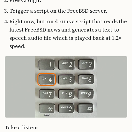
Press a digit.
Trigger a script on the FreeBSD server.
Right now, button
runs a script that reads the
4
latest FreeBSD news and generates a text-to-
speech audio file which is played back at 1.2×
speed.
Take a listen: