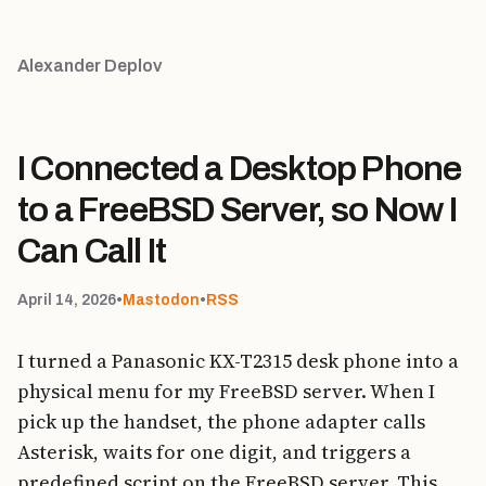
Alexander Deplov
I Connected a Desktop Phone
to a FreeBSD Server, so Now I
Can Call It
April 14, 2026
•
Mastodon
•
RSS
I turned a Panasonic KX-T2315 desk phone into a
physical menu for my FreeBSD server. When I
pick up the handset, the phone adapter calls
Asterisk, waits for one digit, and triggers a
predefined script on the FreeBSD server. This