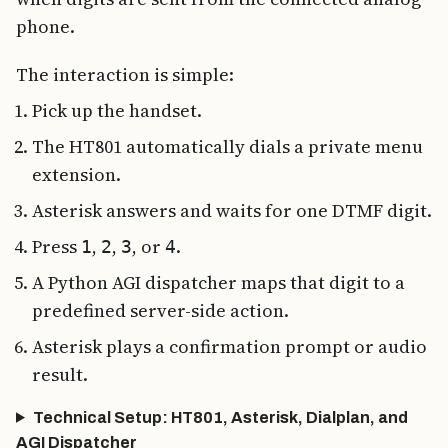
phone.
The interaction is simple:
Pick up the handset.
The HT801 automatically dials a private menu
extension.
Asterisk answers and waits for one DTMF digit.
Press
,
,
, or
.
1
2
3
4
A Python AGI dispatcher maps that digit to a
predefined server-side action.
Asterisk plays a confirmation prompt or audio
result.
Technical Setup: HT801, Asterisk, Dialplan, and
AGI Dispatcher