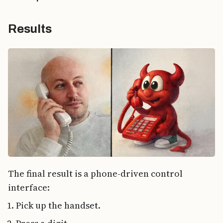
Results
The final result is a phone-driven control
interface:
Pick up the handset.