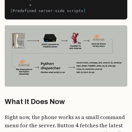
[
Predefined server-side scripts
]
What It Does Now
Right now, the phone works as a small command
menu for the server. Button
fetches the latest
4