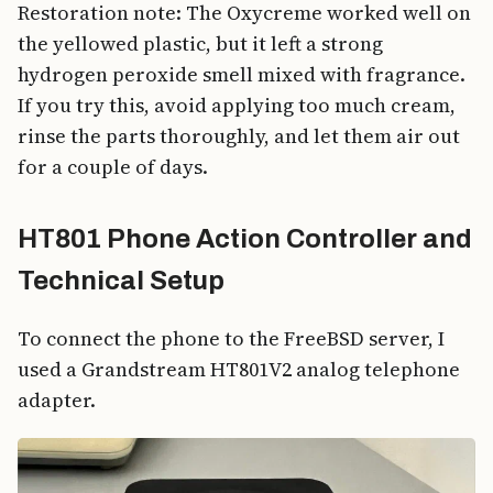
Restoration note: The Oxycreme worked well on
the yellowed plastic, but it left a strong
hydrogen peroxide smell mixed with fragrance.
If you try this, avoid applying too much cream,
rinse the parts thoroughly, and let them air out
for a couple of days.
HT801 Phone Action Controller and
Technical Setup
To connect the phone to the FreeBSD server, I
used a Grandstream HT801V2 analog telephone
adapter.