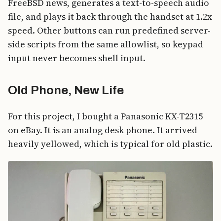
FreeBSD news, generates a text-to-speech audio
file, and plays it back through the handset at 1.2x
speed. Other buttons can run predefined server-
side scripts from the same allowlist, so keypad
input never becomes shell input.
Old Phone, New Life
For this project, I bought a Panasonic KX-T2315
on eBay. It is an analog desk phone. It arrived
heavily yellowed, which is typical for old plastic.