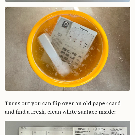
Turns out you can flip over an old paper card
and find a fresh, clean white surface inside: