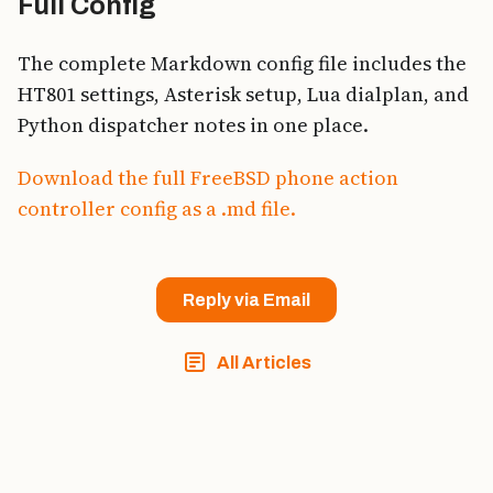
Full Config
The complete Markdown config file includes the
HT801 settings, Asterisk setup, Lua dialplan, and
Python dispatcher notes in one place.
Download the full FreeBSD phone action
controller config as a .md file.
Reply via Email
All Articles