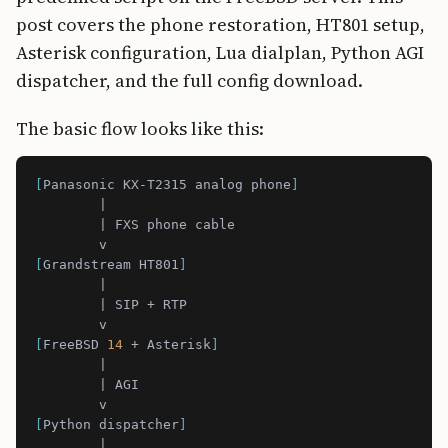
post covers the phone restoration, HT801 setup,
Asterisk configuration, Lua dialplan, Python AGI
dispatcher, and the full config download.
The basic flow looks like this:
[
Panasonic KX-T2315 analog phone
]
[
Grandstream HT801
]
[
FreeBSD 
14
 + Asterisk
]
[
Python dispatcher
]