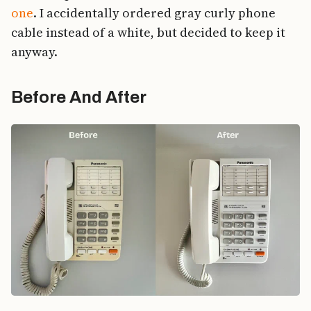
one
. I accidentally ordered gray curly phone
cable instead of a white, but decided to keep it
anyway.
Before And After