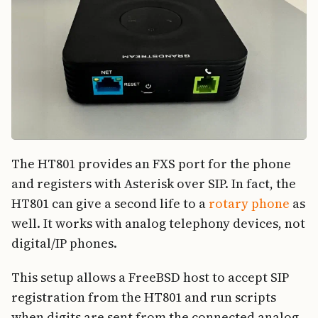
The HT801 provides an FXS port for the phone
and registers with Asterisk over SIP. In fact, the
HT801 can give a second life to a
rotary phone
as
well. It works with analog telephony devices, not
digital/IP phones.
This setup allows a FreeBSD host to accept SIP
registration from the HT801 and run scripts
when digits are sent from the connected analog