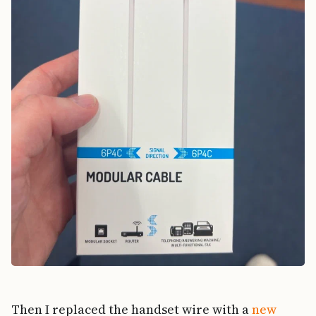
Then I replaced the handset wire with a
new