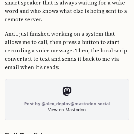
smart speaker that is always waiting for a wake
word and who knows what else is being sent to a
remote server.
And I just finished working on a system that
allows me to call, then press a button to start
recording a voice message. Then, the local script
converts it to text and sends it back to me via
email when it’s ready.
Post by @alex_deplov@mastodon.social
View on Mastodon