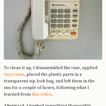
To clean it up, I disassembled the case, applied
Oxycreme
, placed the plastic parts in a
transparent zip-lock bag, and left them in the
sun for a couple of hours, following what I
learned from
this video
.
Afterward, I washed everything thoroughly.