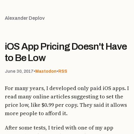
Alexander Deplov
iOS App Pricing Doesn't Have
to Be Low
June 30, 2017
•
Mastodon
•
RSS
For many years, I developed only paid iOS apps. I
read many online articles suggesting to set the
price low, like $0.99 per copy. They said it allows
more people to afford it.
After some tests, I tried with one of my app