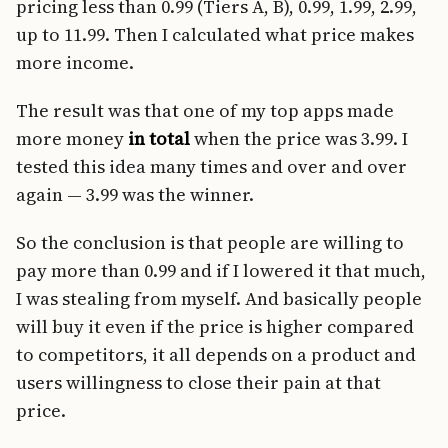
pricing less than 0.99 (Tiers A, B), 0.99, 1.99, 2.99,
up to 11.99. Then I calculated what price makes
more income.
The result was that one of my top apps made
more money
in total
when the price was 3.99. I
tested this idea many times and over and over
again — 3.99 was the winner.
So the conclusion is that people are willing to
pay more than 0.99 and if I lowered it that much,
I was stealing from myself. And basically people
will buy it even if the price is higher compared
to competitors, it all depends on a product and
users willingness to close their pain at that
price.