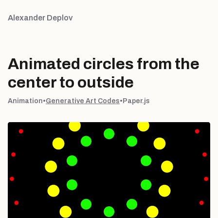
Alexander Deplov
Animated circles from the
center to outside
Animation
•
Generative Art Codes
•
Paper.js