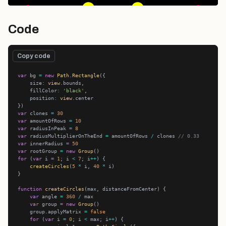
Code
Copy code
var
 bg 
=
new
Path
.
Rectangle
    size
:
view
    fillColor
:
'black'
    position
:
view
var
 clones 
=
30
var
 amountOfRows 
=
10
var
 radiusInPeak 
=
8
var
 radiusMultiplierOnTheEnd 
=
 amountOfRows 
/
 clones 
// 0.33
var
 innerRadius 
=
50
var
 rootGroup 
=
new
Group
for
 (
var
 i 
=
1
; i 
<
7
; i
++
createCircles
(
5
*
 i, 
40
*
function
createCircles
var
 angle 
=
360
/
var
 group 
=
new
Group
    group.applyMatrix 
=
false
for
 (
var
 i 
=
0
; i 
<
 max; i
++