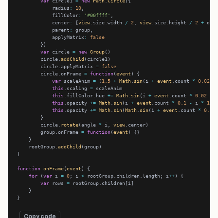
var
 circle1 
=
new
Path
.
Circle
            radius
:
10
            fillColor
:
'#00ffff'
            center
:
 [
view
.size.width 
/
2
, 
view
.size.height 
/
2
+
            parent
:
            applyMatrix
:
false
var
 circle 
=
new
Group
        circle.
addChild
        circle.applyMatrix 
=
false
        circle.onFrame 
=
function
(
event
var
 scaleAnim 
=
 (
1.5
+
Math
.
sin
(i 
+
event
.count 
*
0.02
-
this
.scaling 
=
this
.fillColor.hue 
+=
Math
.
sin
(i 
+
event
.count 
*
0.02
-
 
this
.opacity 
+=
Math
.
sin
(i 
+
event
.count 
*
0.1
-
 i 
*
1.5
this
.opacity 
+=
Math
.
sin
(
Math
.
sin
(i 
+
event
.count 
*
0.2
)
        circle.
rotate
(angle 
*
 i, 
view
        group.onFrame 
=
function
(
event
    rootGroup.
addChild
function
onFrame
(
event
for
 (
var
 i 
=
0
; i 
<
 rootGroup.children.length; i
++
var
 rows 
=
Copy code