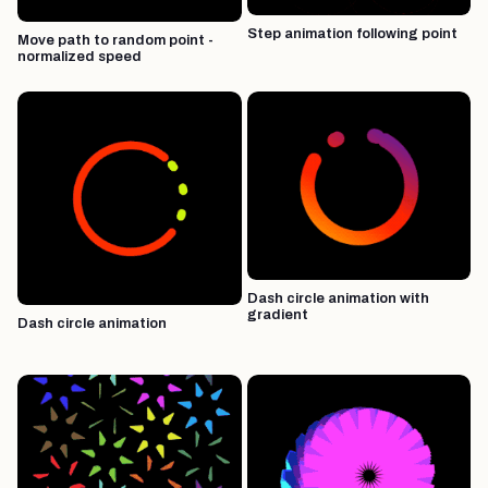
Step animation following point
Move path to random point -
normalized speed
Dash circle animation with
gradient
Dash circle animation