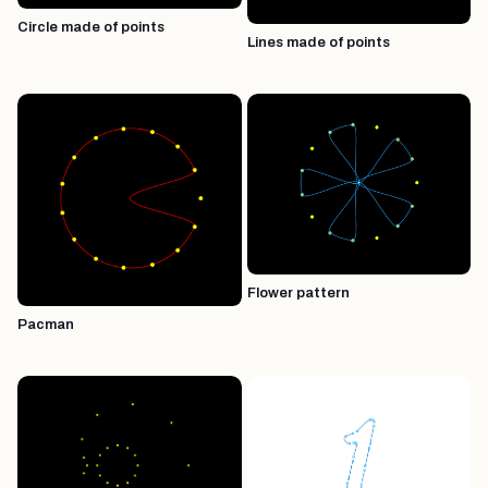
Circle made of points
Lines made of points
Flower pattern
Pacman