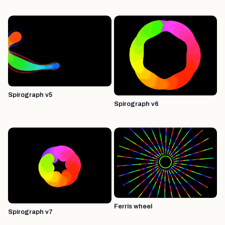
Spirograph v5
Spirograph v6
Ferris wheel
Spirograph v7