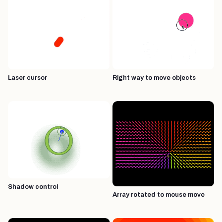
Laser cursor
Right way to move objects
Shadow control
Array rotated to mouse move