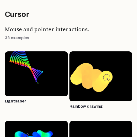
Cursor
Mouse and pointer interactions.
38 examples
Lightsaber
Rainbow drawing