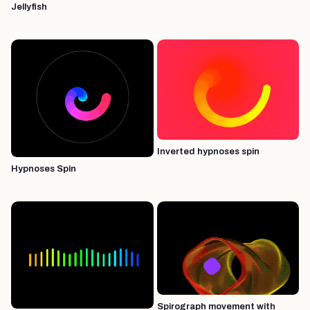
Jellyfish
Inverted hypnoses spin
Hypnoses Spin
Spirograph movement with