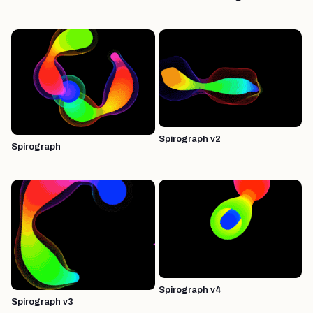
Spirograph v2
Spirograph
Spirograph v4
Spirograph v3