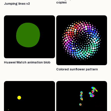
copies
Jumping lines v2
Huawei Watch animation blob
Colored sunflower pattern