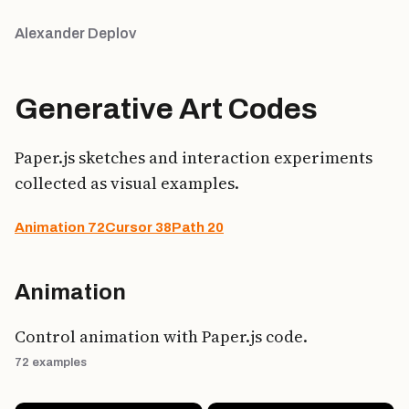
Alexander Deplov
Generative Art Codes
Paper.js sketches and interaction experiments
collected as visual examples.
Animation
72
Cursor
38
Path
20
Animation
Control animation with Paper.js code.
72 examples