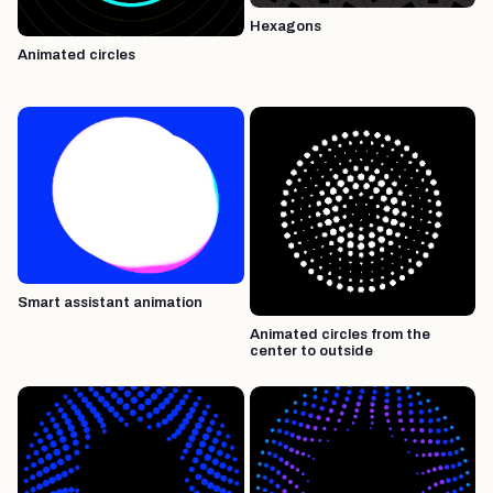
Hexagons
Animated circles
Smart assistant animation
Animated circles from the
center to outside