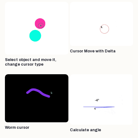
Cursor Move with Delta
Select object and move it,
change cursor type
Worm cursor
Calculate angle