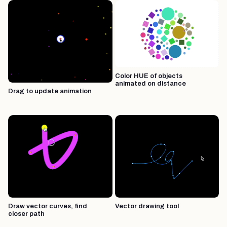
Color HUE of objects
animated on distance
Drag to update animation
Draw vector curves, find
Vector drawing tool
closer path