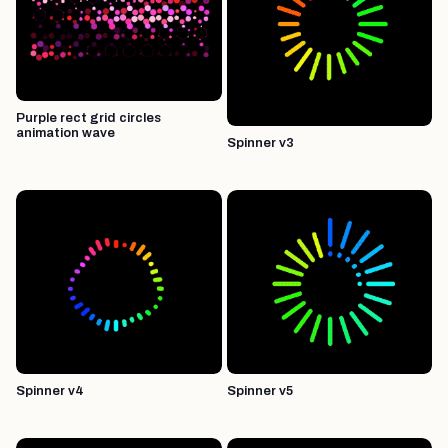
Purple rect grid circles
animation wave
Spinner v3
Spinner v4
Spinner v5