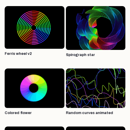
Ferris wheel v2
Spirograph star
Colored flower
Random curves animated