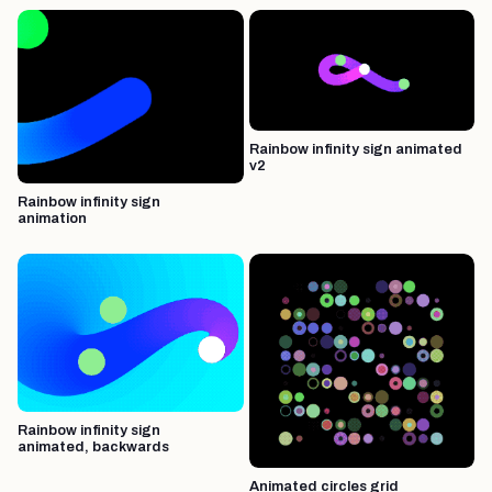
Rainbow infinity sign animated
v2
Rainbow infinity sign
animation
Rainbow infinity sign
animated, backwards
Animated circles grid