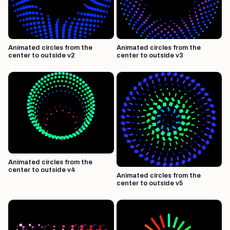
Animated circles from the
Animated circles from the
center to outside v2
center to outside v3
Animated circles from the
center to outside v4
Animated circles from the
center to outside v5