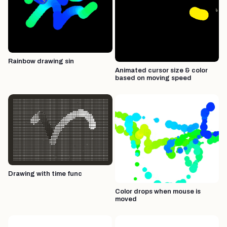
Rainbow drawing sin
Animated cursor size & color
based on moving speed
Drawing with time func
Color drops when mouse is
moved