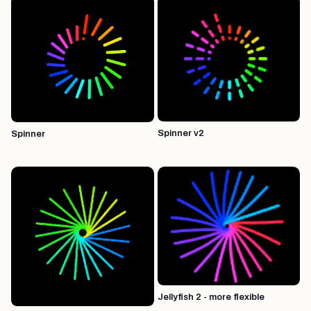
Spinner v2
Spinner
Jellyfish 2 - more flexible