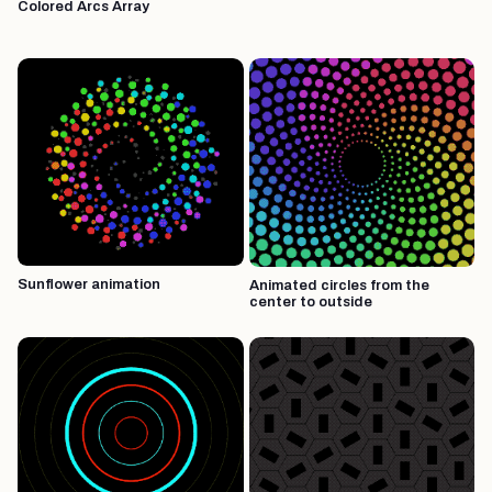
Colored Arcs Array
Sunflower animation
Animated circles from the
center to outside