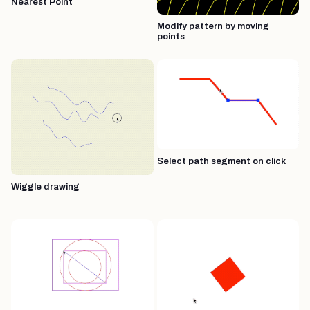
Nearest Point
Modify pattern by moving
points
Select path segment on click
Wiggle drawing