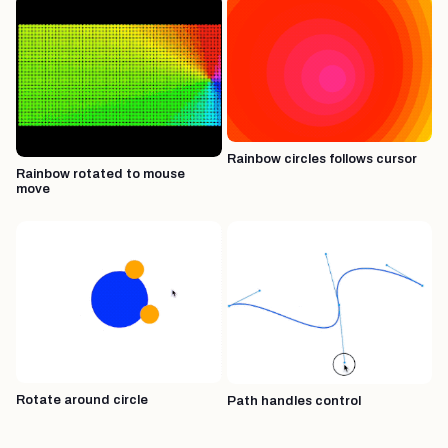
Rainbow circles follows cursor
Rainbow rotated to mouse
move
Rotate around circle
Path handles control