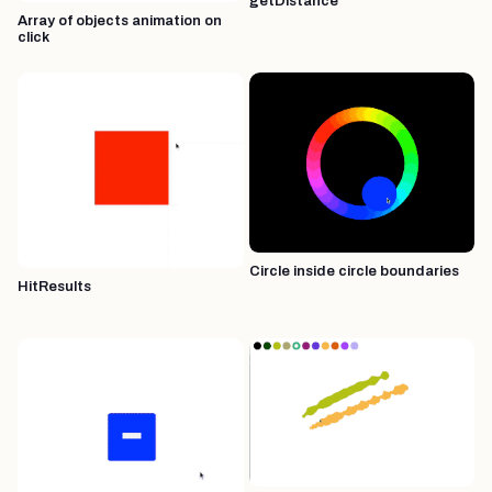
getDistance
Array of objects animation on
click
Circle inside circle boundaries
HitResults