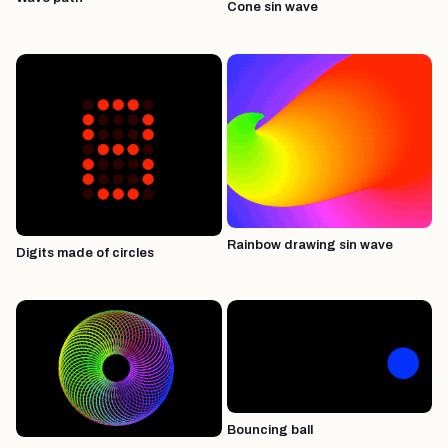
Cone sin wave
Rainbow drawing sin wave
Digits made of circles
Bouncing ball