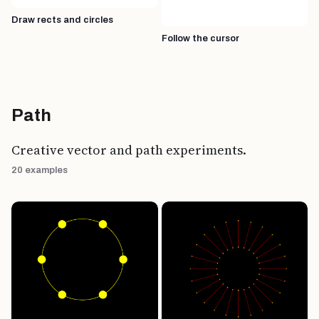
Draw rects and circles
Follow the cursor
Path
Creative vector and path experiments.
20 examples