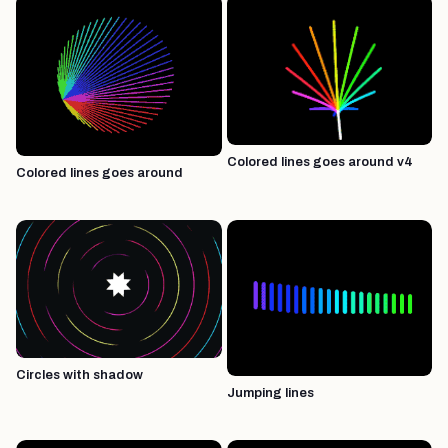
Colored lines goes around v4
Colored lines goes around
Circles with shadow
Jumping lines