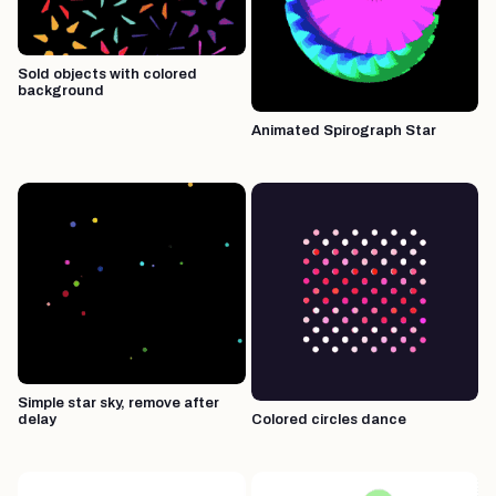
Sold objects with colored
background
Animated Spirograph Star
Simple star sky, remove after
delay
Colored circles dance