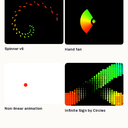
Spinner v6
Hand fan
Non-linear animation
Infinite Sign by Circles