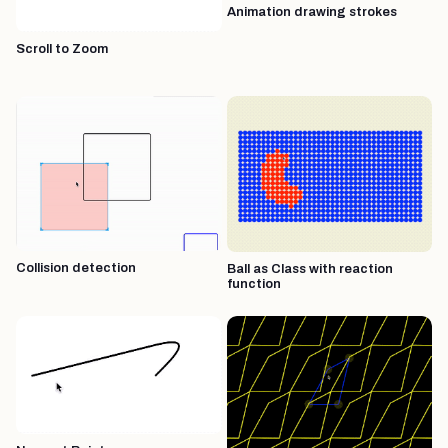
Animation drawing strokes
Scroll to Zoom
Collision detection
Ball as Class with reaction
function