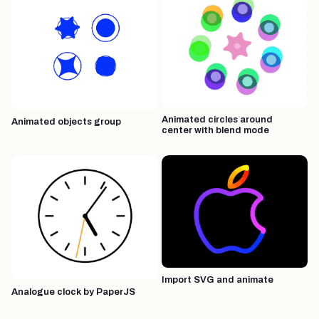
Animated circles around
Animated objects group
center with blend mode
Import SVG and animate
Analogue clock by PaperJS