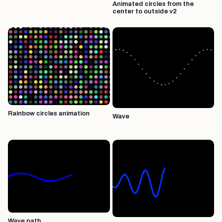
Animated circles from the
center to outside v2
Rainbow circles animation
Wave
Wave path