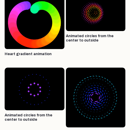
Animated circles from the
center to outside
Heart gradient animation
Animated circles from the
center to outside