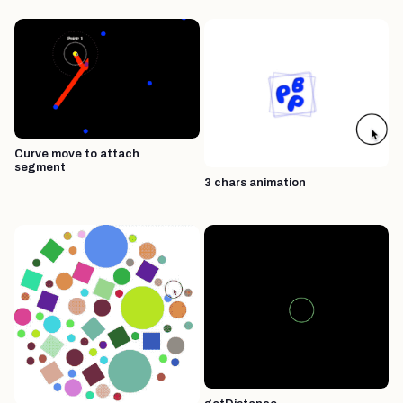
Curve move to attach
segment
3 chars animation