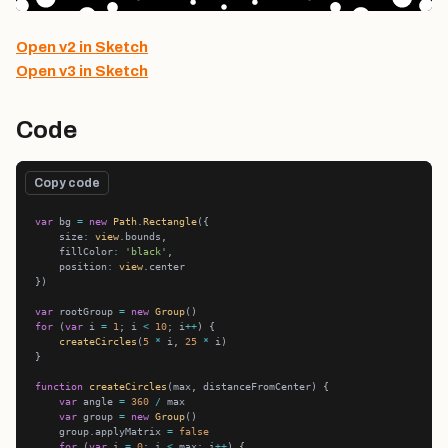
Open v2 in Sketch
Open v3 in Sketch
Code
Copy code
var
 bg 
=
new
Path
.
Rectangle
    size
:
view
    fillColor
:
'black'
    position
:
view
var
 rootGroup 
=
new
Group
for
 (
var
 i 
=
1
; i 
<
10
; i
++
createCircles
(
5
*
 i, 
25
*
function
createCircles
var
 angle 
=
360
/
var
 group 
=
new
Group
    group.applyMatrix 
=
false
for
 (
var
 i 
=
0
; i 
<
 max; i
++