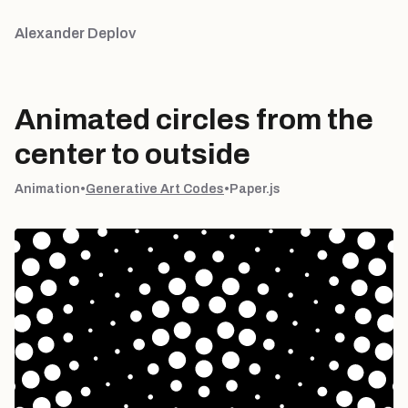
Alexander Deplov
Animated circles from the
center to outside
Animation
•
Generative Art Codes
•
Paper.js