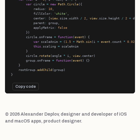
var
 circle 
=
new
Path
.
Circle
            radius
:
10
            fillColor
:
'white'
            center
:
 [
view
.size.width 
/
2
, 
view
.size.height 
/
2
+
            parent
:
            applyMatrix
:
false
        circle.onFrame 
=
function
(
event
var
 scaleAnim 
=
 (
1.5
+
Math
.
sin
(i 
+
event
.count 
*
0.02
-
this
.scaling 
=
        circle.
rotate
(angle 
*
 i, 
view
        group.onFrame 
=
function
(
event
    rootGroup.
addChild
Copy code
© 2026 Alexander Deplov, designer and developer of iOS
and macOS apps, product designer.