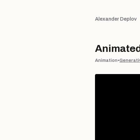
Alexander Deplov
Animated 
Animation
•
Generati