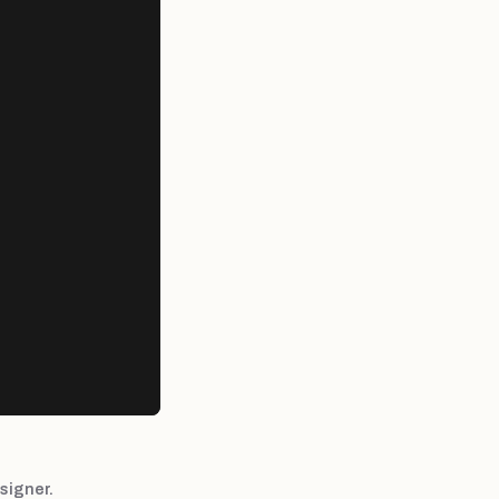
signer.