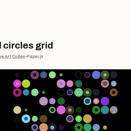
circles grid
ve Art Codes
•
Paper.js