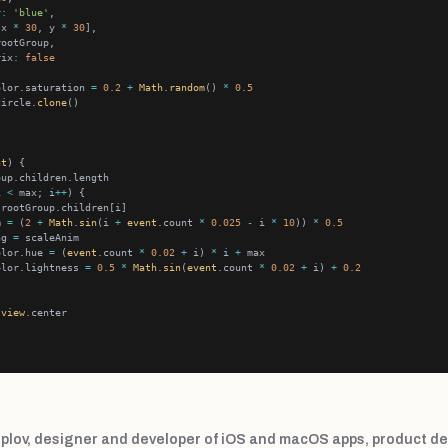
r
:
'blue'
[x 
*
30
, y 
*
30
rix
:
false
olor.saturation 
=
0.2
+
Math
.
random
() 
*
0.5
circle.
clone
nt
i 
<
 max; i
++
m 
=
 (
2
+
Math
.
sin
(i 
+
event
.count 
*
0.025
-
 i 
*
10
)) 
*
0.5
ng 
=
olor.hue 
=
 (
event
.count 
*
0.02
+
 i) 
*
 i 
+
olor.lightness 
=
0.5
*
Math
.
sin
(
event
.count 
*
0.02
+
 i) 
+
0.2
view
plov, designer and developer of iOS and macOS apps, product de