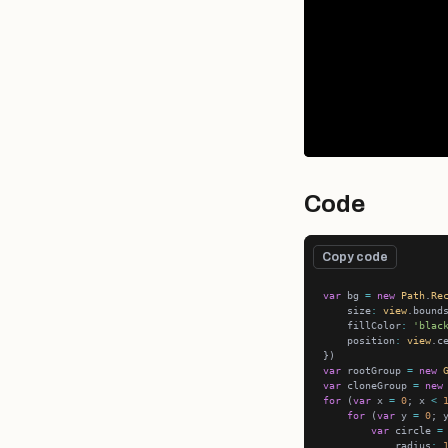
Code
Copy code
var
 bg 
=
new
Path
.
Re
    size
:
view
    fillColor
:
'blac
    position
:
view
var
 rootGroup 
=
new
var
 cloneGroup 
=
new
for
 (
var
 x 
=
0
; x 
<
for
 (
var
 y 
=
0
; 
var
 circle 
=
            radius
: