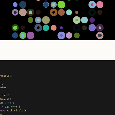
ctangle
k'
Group
Group
12
; x
++
y 
<
12
; y
++
new
Path
.
Circle
10