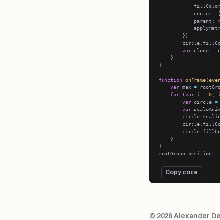
            fillColo
            center
:
 
            parent
:
            applyMat
        circle.fillC
var
 clone 
=
 
function
onFrame
(
eve
var
 max 
=
for
 (
var
 i 
=
0
; 
var
 circle 
=
var
 scaleAni
        circle.scali
        circle.fillC
        circle.fillC
rootGroup.position 
=
Copy code
© 2026 Alexander De