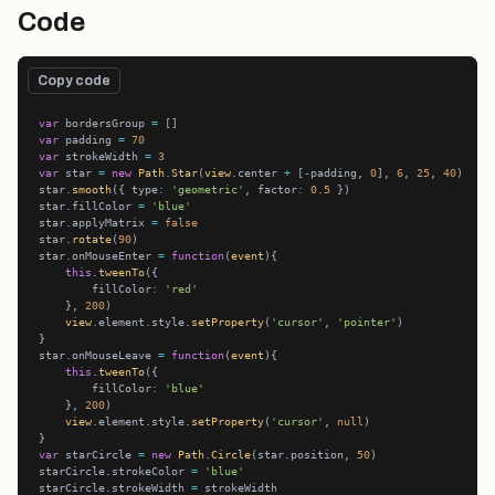
Code
Copy code
var
 bordersGroup 
=
var
 padding 
=
70
var
 strokeWidth 
=
3
var
 star 
=
new
Path
.
Star
(
view
.center 
+
 [
-
padding, 
0
], 
6
, 
25
, 
40
star.
smooth
({ type
:
'geometric'
, factor
:
0.5
star.fillColor 
=
'blue'
star.applyMatrix 
=
false
star.
rotate
(
90
star.onMouseEnter 
=
function
(
event
this
.
tweenTo
        fillColor
:
'red'
    }, 
200
view
.element.style.
setProperty
(
'cursor'
, 
'pointer'
star.onMouseLeave 
=
function
(
event
this
.
tweenTo
        fillColor
:
'blue'
    }, 
200
view
.element.style.
setProperty
(
'cursor'
, 
null
var
 starCircle 
=
new
Path
.
Circle
(star.position, 
50
starCircle.strokeColor 
=
'blue'
starCircle.strokeWidth 
=