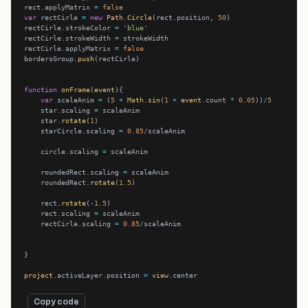
rect.applyMatrix 
=
false
var
 rectCirle 
=
new
Path
.
Circle
(rect.position, 
50
rectCirle.strokeColor 
=
'blue'
rectCirle.strokeWidth 
=
rectCirle.applyMatrix 
=
false
bordersGroup.
push
function
onFrame
(
event
var
 scaleAnim 
=
 (
5
+
Math
.
sin
(
1
+
event
.count 
*
0.05
))
/
5
    star.scaling 
=
    star.
rotate
(
1
    starCircle.scaling 
=
0.85
/
    circle.scaling 
=
    roundedRect.scaling 
=
    roundedRect.
rotate
(
1.5
    rect.
rotate
(
-
1.5
    rect.scaling 
=
    rectCirle.scaling 
=
0.85
/
project
.activeLayer.position 
=
view
Copy code