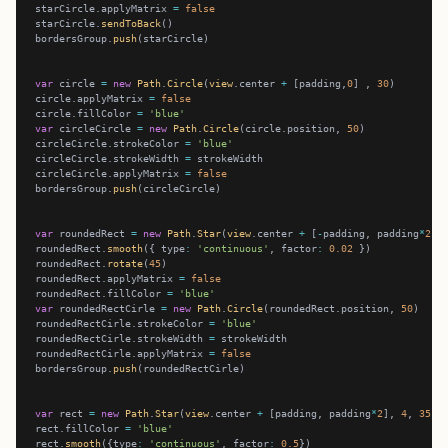
starCircle.applyMatrix 
=
false
starCircle.
sendToBack
bordersGroup.
push
var
 circle 
=
new
Path
.
Circle
(
view
.center 
+
 [padding,
0
] , 
30
circle.applyMatrix 
=
false
circle.fillColor 
=
'blue'
var
 circleCircle 
=
new
Path
.
Circle
(circle.position, 
50
circleCircle.strokeColor 
=
'blue'
circleCircle.strokeWidth 
=
circleCircle.applyMatrix 
=
false
bordersGroup.
push
var
 roundedRect 
=
new
Path
.
Star
(
view
.center 
+
 [
-
padding, padding
*
2
],
roundedRect.
smooth
({ type
:
'continuous'
, factor
:
0.02
roundedRect.
rotate
(
45
roundedRect.applyMatrix 
=
false
roundedRect.fillColor 
=
'blue'
var
 roundedRectCirle 
=
new
Path
.
Circle
(roundedRect.position, 
50
roundedRectCirle.strokeColor 
=
'blue'
roundedRectCirle.strokeWidth 
=
roundedRectCirle.applyMatrix 
=
false
bordersGroup.
push
var
 rect 
=
new
Path
.
Star
(
view
.center 
+
 [padding, padding
*
2
], 
4
, 
35
, 
rect.fillColor 
=
'blue'
rect.
smooth
({type
:
'continuous'
, factor
:
0.5