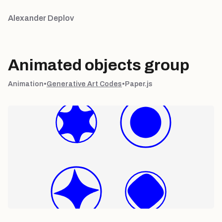
Alexander Deplov
Animated objects group
Animation
•
Generative Art Codes
•
Paper.js