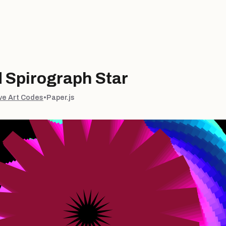
 Spirograph Star
ve Art Codes
•
Paper.js