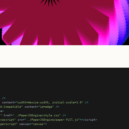
"
/>
"
 content
=
"width=device-width, initial-scale=1.0"
/>
UA-Compatible"
 content
=
"ie=edge"
/>
le
>
t"
 href
=
"../PaperJSEngine/style.css"
/>
avascript"
 src
=
"../PaperJSEngine/paper-full.js"
></
script
>
aperscript"
 canvas
=
"canvas"
>