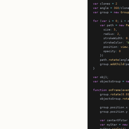
var
 clones 
=
2
var
 angle 
=
360
/
var
 group 
=
new
Grou
for
 (
var
 i 
=
0
; i 
<
 
var
 path 
=
new
P
      size
:
5
      radius
:
2
      strokeWidth
:
0
      strokeColor
:
'
      position
:
view
      opacity
:
0
    path.
rotate
(angl
    group.
addChild
var
var
 objectsGroup 
=
n
function
onFrame
(
eve
    group.
rotate
(
0.0
    objectsGroup.
rot
    group.position.x
    group.position.y
var
 centerOfstar
var
 myStar 
=
new
    myStar.
scale
(
4