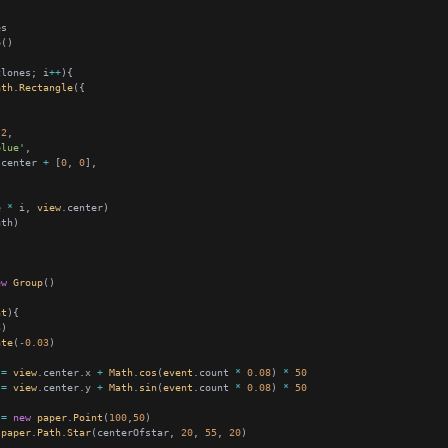
p
clones; i
++
ath
.
Rectangle
.2
blue'
.center 
+
 [
0
, 
0
e 
*
 i, 
view
ew
Group
nt
3
ate
(
-
0.03
 
=
view
.center.x 
+
Math
.
cos
(
event
.count 
*
0.08
) 
*
50
 
=
view
.center.y 
+
Math
.
sin
(
event
.count 
*
0.08
) 
*
50
 
=
new
paper
.
Point
(
100
,
50
paper
.
Path
.
Star
(centerOfstar, 
20
, 
55
, 
20