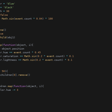
or 
=
'blue'
 
=
'black'
th 
=
30
false
=
Math
.
sin
(
event
.count 
*
0.04
) 
*
100
one
rue
Child
ap
(
function
=
or.hue 
+=
event
.count 
*
0.45
or.saturation 
+=
Math
.
sin
(
0.2
*
event
.count) 
*
0.1
or.lightness 
+=
Math
.
sin
(
0.2
*
event
.count) 
*
0.1
>
50
.children[
0
].
remove
ldren.
map
(
function
olor.hue 
-=
3