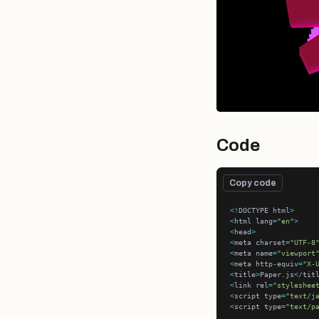
Code
Copy code
<!
DOCTYPE html
>
<
html lang
=
"en"
>
<
head
>
<
meta charset
=
"UTF-8
<
meta name
=
"viewport
<
meta http
-
equiv
=
"X-
<
title
>
Paper.js
</
tit
<
link rel
=
"styleshee
<
script type
=
"text/j
<
script type
=
"text/p