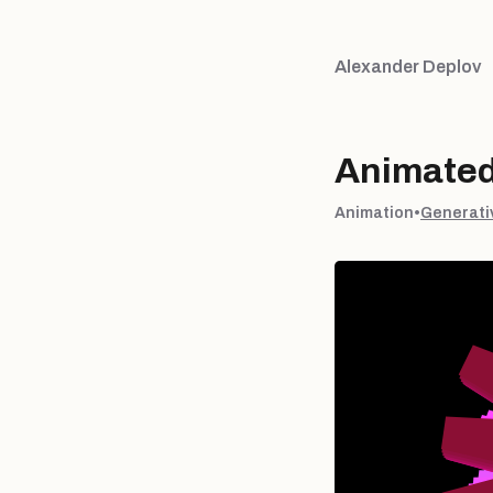
Alexander Deplov
Animated
Animation
•
Generati