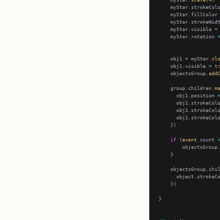
    myStar.strokeCol
    myStar.fillColor
    myStar.strokeWid
    myStar.visible 
=
    myStar.rotation 
    obj1 
=
 myStar.
cl
    obj1.visible 
=
t
    objectsGroup.
add
    group.children.
m
      obj1.position 
      obj1.strokeCol
      obj1.strokeCol
      obj1.strokeCol
if
 (
event
.count 
        objectsGroup
    objectsGroup.chi
      object.strokeC