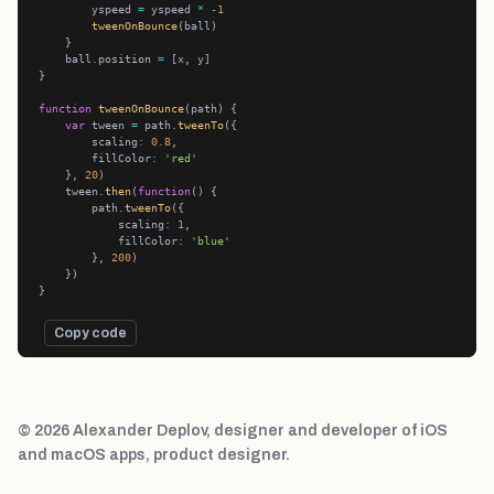
        yspeed 
=
 yspeed 
*
-
1
tweenOnBounce
    ball.position 
=
function
tweenOnBounce
var
 tween 
=
 path.
tweenTo
        scaling
:
0.8
        fillColor
:
'red'
    }, 
20
    tween.
then
(
function
        path.
tweenTo
            scaling
:
1
            fillColor
:
'blue'
        }, 
200
Copy code
© 2026 Alexander Deplov, designer and developer of iOS
and macOS apps, product designer.