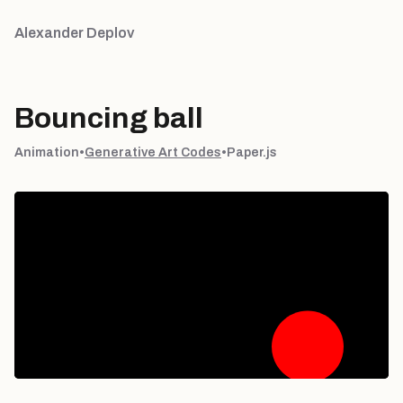
Alexander Deplov
Bouncing ball
Animation
•
Generative Art Codes
•
Paper.js