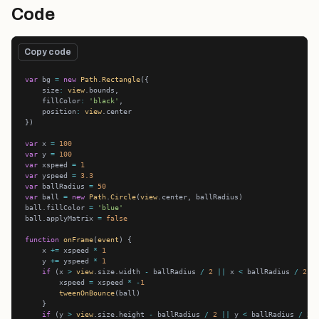
Code
Copy code
var
 bg 
=
new
Path
.
Rectangle
    size
:
view
    fillColor
:
'black'
    position
:
view
var
 x 
=
100
var
 y 
=
100
var
 xspeed 
=
1
var
 yspeed 
=
3.3
var
 ballRadius 
=
50
var
 ball 
=
new
Path
.
Circle
(
view
ball.fillColor 
=
'blue'
ball.applyMatrix 
=
false
function
onFrame
(
event
    x 
+=
 xspeed 
*
1
    y 
+=
 yspeed 
*
1
if
 (x 
>
view
.size.width 
-
 ballRadius 
/
2
||
 x 
<
 ballRadius 
/
2
        xspeed 
=
 xspeed 
*
-
1
tweenOnBounce
if
 (y 
>
view
.size.height 
-
 ballRadius 
/
2
||
 y 
<
 ballRadius 
/
2