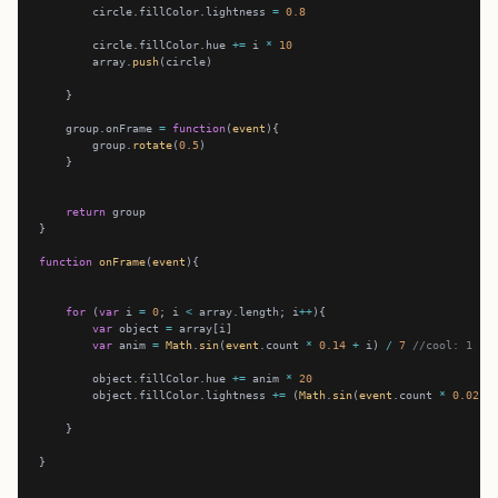
        circle.fillColor.lightness 
=
0.8
        circle.fillColor.hue 
+=
 i 
*
10
        array.
push
    group.onFrame 
=
function
(
event
        group.
rotate
(
0.5
return
function
onFrame
(
event
for
 (
var
 i 
=
0
; i 
<
 array.length; i
++
var
 object 
=
var
 anim 
=
Math
.
sin
(
event
.count 
*
0.14
+
 i) 
/
7
//cool: 1
        object.fillColor.hue 
+=
 anim 
*
20
        object.fillColor.lightness 
+=
 (
Math
.
sin
(
event
.count 
*
0.02
-