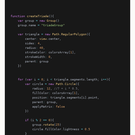
function
createTriade
var
 group 
=
new
Group
    group.name 
=
"triadeGroup"
var
 triangle 
=
new
Path
.
RegularPolygon
        center
:
view
        sides
:
4
        radius
:
40
        strokeColor
:
 colorsArray[
1
        strokeWidth
:
0
        parent
:
for
 (
var
 i 
=
0
; i 
<
 triangle.segments.length; i
++
var
 circle 
=
new
Path
.
Circle
            radius
:
12
, 
//7 + i * 0.5,
            fillColor
:
 colorsArray[
1
            position
:
            parent
:
            applyMatrix
:
false
if
 (i 
%
2
==
0
            group.
rotate
(
25
            circle.fillColor.lightness 
=
0.5