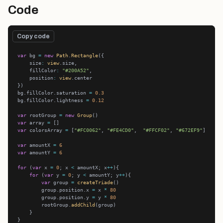
Code
Copy code
var
 bg 
=
new
Path
.
Rectangle
    size
:
view
    fillColor
:
"#200A52"
    position
:
view
bg.fillColor.saturation 
=
0.3
bg.fillColor.lightness 
=
0.12
var
 rootGroup 
=
new
Group
var
 array 
=
var
 colorsArray 
=
 [
"#FC0062"
, 
"#FE4CD0"
,  
"#FFCF02"
, 
"#672EF9"
var
 amountX 
=
6
var
 amountY 
=
6
for
 (
var
 x 
=
0
; x 
<
 amountX; x
++
for
 (
var
 y 
=
0
; y 
<
 amountY; y
++
var
 group 
=
createTriade
        group.position.x 
=
 x 
*
80
        group.position.y 
=
 y 
*
80
        rootGroup.
addChild