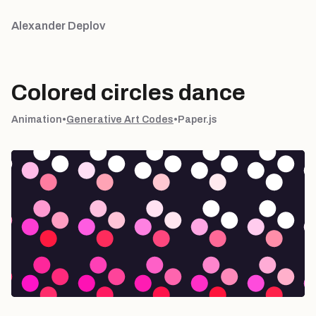
Alexander Deplov
Colored circles dance
Animation
•
Generative Art Codes
•
Paper.js