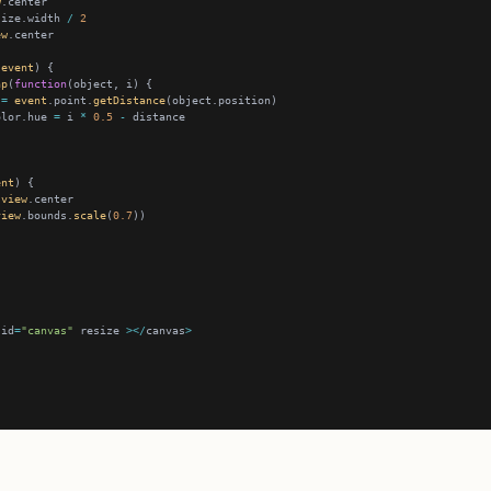
w
size.width 
/
2
ew
(
event
ap
(
function
 
=
event
.point.
getDistance
olor.hue 
=
 i 
*
0.5
-
ent
view
view
.bounds.
scale
(
0.7
 id
=
"canvas"
 resize 
></
canvas
>