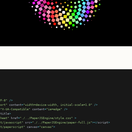
TF-8"
/>
port"
 content
=
"width=device-width, initial-scale=1.0"
/>
=
"X-UA-Compatible"
 content
=
"ie=edge"
/>
/
title
>
sheet"
 href
=
"./../PaperJSEngine/style.css"
>
xt/javascript"
 src
=
"./../PaperJSEngine/paper-full.js"
></
script
>
xt/paperscript"
 canvas
=
"canvas"
>