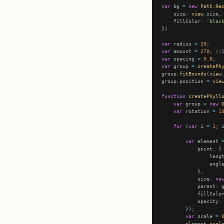
var
 bg 
=
new
Path
.
Re
    size
:
view
    fillColor
:
'blac
var
 radius 
=
20
var
 amount 
=
270
; 
//
var
 spacing 
=
0.8
var
 group 
=
createPh
group.
fitBounds
(
view
group.position 
=
vie
function
createPhyll
var
 group 
=
new
var
 rotation 
=
1
for
 (
var
 i 
=
1
; 
var
 element 
            point
:
                leng
                angl
            size
:
ne
            parent
:
            fillColo
            opacity
:
var
 scale 
=
        element.
scal