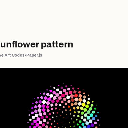
sunflower pattern
ve Art Codes
•
Paper.js