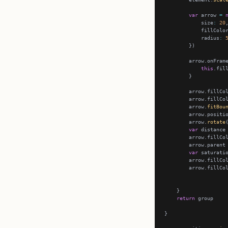
var
 arrow 
=
            size
:
20
            fillColo
            radius
:
        arrow.onFram
this
.fil
        arrow.fillCo
        arrow.fillCo
        arrow.
fitBou
        arrow.positi
        arrow.
rotate
var
 distance
        arrow.fillCo
        arrow.parent
var
 saturati
        arrow.fillCo
        arrow.fillCo
return