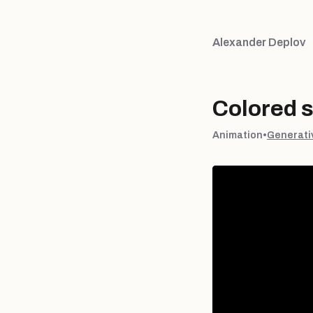
Alexander Deplov
Colored 
Animation
•
Generati