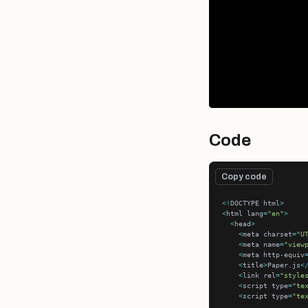
Code
Copy code
<!
DOCTYPE html
>
<
html lang
=
"en"
>
<
head
>
<
meta charset
=
"U
<
meta name
=
"view
<
meta http
-
equiv
<
title
>
Paper.js
<
<
link rel
=
"style
<
script type
=
"te
<
script type
=
"te