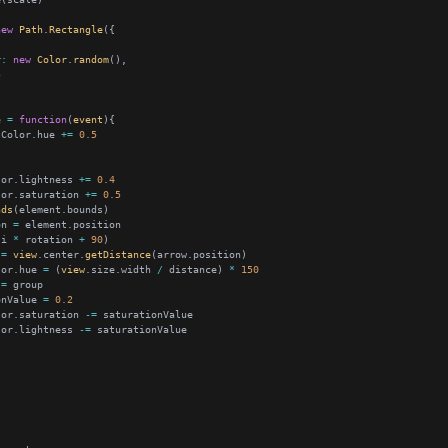
new
Path
.
Rectangle
r
:
new
Color
.
random
5
e 
=
function
(
event
lColor.hue 
+=
0.5
lor.lightness 
+=
0.4
lor.saturation 
+=
0.5
nds
on 
=
(i 
*
 rotation 
+
90
 
=
view
.center.
getDistance
lor.hue 
=
 (
view
.size.width 
/
 distance) 
*
150
 
=
onValue 
=
0.2
lor.saturation 
-=
lor.lightness 
-=