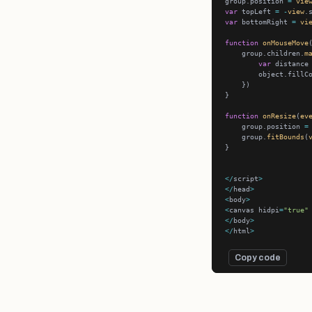
group.position 
=
vie
var
 topLeft 
=
-
view
.
var
 bottomRight 
=
vi
function
onMouseMove
    group.children.
m
var
 distance
        object.fillC
function
onResize
(
ev
    group.position 
=
    group.
fitBounds
(
</
script
>
</
head
>
<
body
>
<
canvas hidpi
=
"true"
</
body
>
</
html
>
Copy code