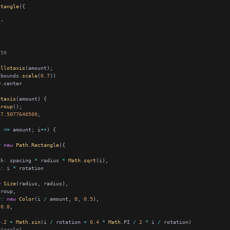
ctangle
k'
250
yllotaxis
.bounds.
scale
(
0.7
w
otaxis
Group
37.5077640500
i 
<=
 amount; i
++
=
new
Path
.
Rectangle
th
:
 spacing 
*
 radius 
*
Math
.
sqrt
e
:
 i 
*
w
Size
r
:
new
Color
(i 
/
 amount, 
0
, 
0.5
0.0
0.2
+
Math
.
sin
(i 
/
 rotation 
+
0.4
*
Math
.PI 
/
2
*
 i 
/
e