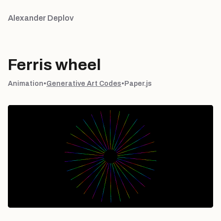
Alexander Deplov
Ferris wheel
Animation
•
Generative Art Codes
•
Paper.js