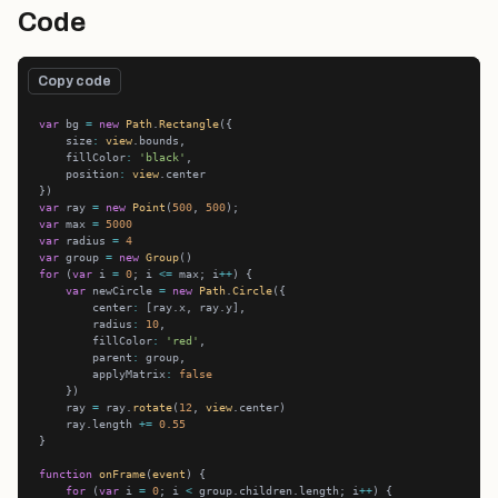
Code
Copy code
var
 bg 
=
new
Path
.
Rectangle
    size
:
view
    fillColor
:
'black'
    position
:
view
var
 ray 
=
new
Point
(
500
, 
500
var
 max 
=
5000
var
 radius 
=
4
var
 group 
=
new
Group
for
 (
var
 i 
=
0
; i 
<=
 max; i
++
var
 newCircle 
=
new
Path
.
Circle
        center
:
        radius
:
10
        fillColor
:
'red'
        parent
:
        applyMatrix
:
false
    ray 
=
 ray.
rotate
(
12
, 
view
    ray.length 
+=
0.55
function
onFrame
(
event
for
 (
var
 i 
=
0
; i 
<
 group.children.length; i
++