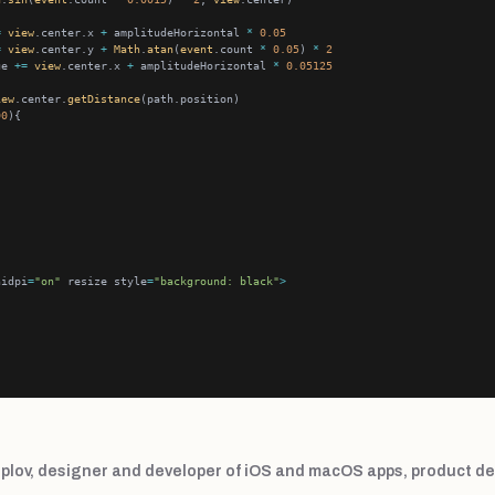
=
view
.center.x 
+
 amplitudeHorizontal 
*
0.05
=
view
.center.y 
+
Math
.
atan
(
event
.count 
*
0.05
) 
*
2
ue 
+=
view
.center.x 
+
 amplitudeHorizontal 
*
0.05125
iew
.center.
getDistance
00
hidpi
=
"on"
 resize style
=
"background: black"
>
plov, designer and developer of iOS and macOS apps, product de