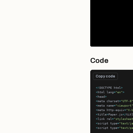
Code
Copy code
<!
DOCTYPE html
>
<
html lang
=
"en"
>
<
head
>
<
meta charset
=
"UTF-8
<
meta name
=
"viewport
<
meta http
-
equiv
=
"X-
<
title
>
Paper.js
</
tit
<
link rel
=
"styleshee
<
script type
=
"text/j
<
script type
=
"text/p