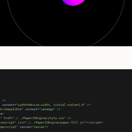
"
/>
"
 content
=
"width=device-width, initial-scale=1.0"
/>
UA-Compatible"
 content
=
"ie=edge"
/>
le
>
t"
 href
=
"./../PaperJSEngine/style.css"
/>
avascript"
 src
=
"./../PaperJSEngine/paper-full.js"
></
script
>
aperscript"
 canvas
=
"canvas"
>