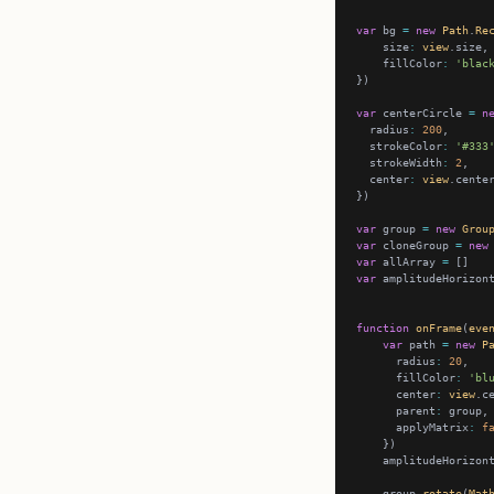
var
 bg 
=
new
Path
.
Re
    size
:
view
    fillColor
:
'blac
var
 centerCircle 
=
n
  radius
:
200
  strokeColor
:
'#333
  strokeWidth
:
2
  center
:
view
var
 group 
=
new
Grou
var
 cloneGroup 
=
new
var
 allArray 
=
var
 amplitudeHorizon
function
onFrame
(
eve
var
 path 
=
new
P
      radius
:
20
      fillColor
:
'bl
      center
:
view
      parent
:
      applyMatrix
:
f
    amplitudeHorizon
    group.
rotate
(
Mat