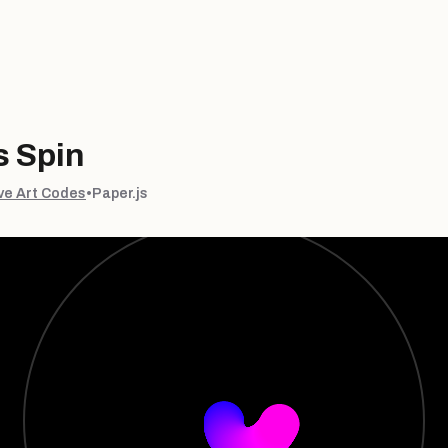
 Spin
ve Art Codes
•
Paper.js