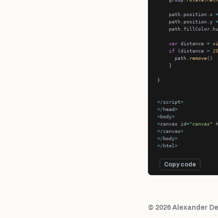
    path.position.x 
    path.position.y 
    path.fillColor.h
var
 distance 
=
v
if
 (distance 
>
2
      path.
remove
</
script
>
</
head
>
<
body
>
<
canvas id
=
"canvas"
 
</
canvas
>
</
body
>
</
html
>
Copy code
© 2026 Alexander De