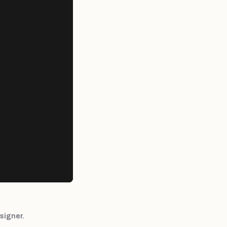
signer.