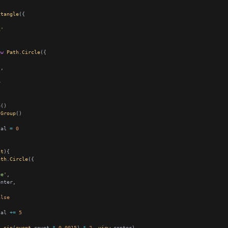
ctangle
k'
ew
Path
.
Circle
'
p
Group
tal 
=
0
nt
ath
.
Circle
ue'
alse
tal 
+=
5
h
.
sin
(
event
.count 
*
0.0015
) 
*
2
, 
view