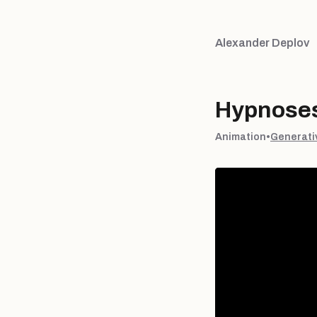
Alexander Deplov
Hypnoses
Animation
•
Generati