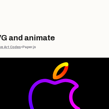
VG and animate
ve Art Codes
•
Paper.js