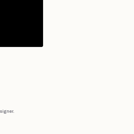
signer.