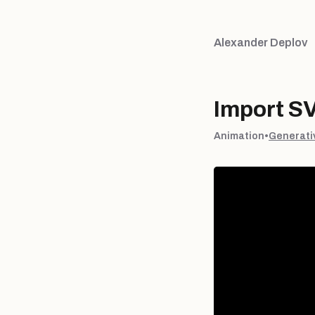
Alexander Deplov
Import S
Animation
•
Generati