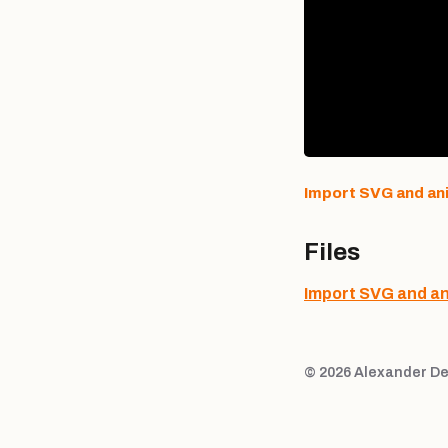
Import SVG and an
Files
Import SVG and a
© 2026 Alexander De