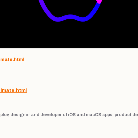
imate.html
nimate.html
plov, designer and developer of iOS and macOS apps, product de