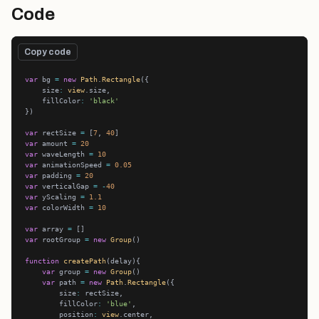
Code
Copy code
var
 bg 
=
new
Path
.
Rectangle
    size
:
view
    fillColor
:
'black'
var
 rectSize 
=
 [
7
, 
40
var
 amount 
=
20
var
 waveLength 
=
10
var
 animationSpeed 
=
0.05
var
 padding 
=
20
var
 verticalGap 
=
-
40
var
 yScaling 
=
1.1
var
 colorWidth 
=
10
var
 array 
=
var
 rootGroup 
=
new
Group
function
createPath
var
 group 
=
new
Group
var
 path 
=
new
Path
.
Rectangle
        size
:
        fillColor
:
'blue'
        position
:
view