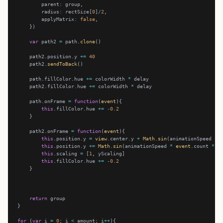
        parent
:
        radius
:
 rectSize[
0
]
/
2
        applyMatrix
:
false
var
 path2 
=
 path.
clone
    path2.position.y 
+=
40
    path2.
sendToBack
    path.fillColor.hue 
+=
 colorWidth 
*
    path2.fillColor.hue 
+=
 colorWidth 
*
    path.onFrame 
=
function
(
event
this
.fillColor.hue 
+=
-
0.2
    path2.onFrame 
=
function
(
event
this
.position.y 
=
view
.center.y 
+
Math
.
sin
(animationSpeed 
*
this
.position.y 
+=
Math
.
sin
(animationSpeed 
*
event
.count 
*
2
this
.scaling 
=
 [
1
this
.fillColor.hue 
+=
-
0.2
return
for
 (
var
 i 
=
0
; i 
<
 amount; i
++