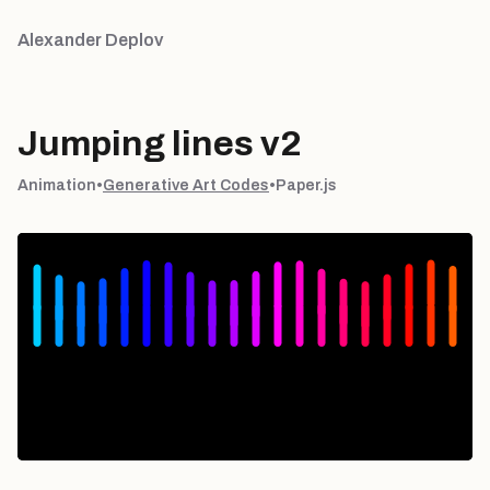
Alexander Deplov
Jumping lines v2
Animation
•
Generative Art Codes
•
Paper.js