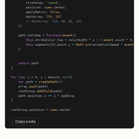
        strokeCap
:
'round'
        position
:
view
        applyMatrix
:
false
        dashArray
:
 [
59
, 
20
// dashArray: [10, 40, 60, 20]
    path.onFrame 
=
function
(
event
this
.strokeColor.hue 
=
 colorWidth 
*
 i 
+
 (
-
event
.count 
*
0.5
this
.segments[
0
].point.y 
=
Math
.
sin
(animationSpeed 
*
event
.c
return
for
 (
var
 i 
=
0
; i 
<
 amount; i
++
var
 path 
=
createPath
    array.
push
    rootGroup.
addChild
    path.position.x 
+=
 i 
*
rootGroup.position 
=
view
Copy code