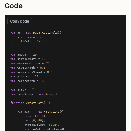
Code
Copy code
var
 bg 
=
new
Path
.
Rectangle
    size
:
view
    fillColor
:
'black'
var
 amount 
=
20
var
 strokeWidth 
=
10
var
 waveAmplitude 
=
22
var
 waveLength 
=
0.1
var
 animationSpeed 
=
0.05
var
 padding 
=
20
var
 colorWidth 
=
-
8
var
 array 
=
var
 rootGroup 
=
new
Group
function
createPath
var
 path 
=
new
Path
.
Line
from
:
 [
0
, 
0
        to
:
 [
0
, 
60
        strokeColor
:
'blue'
        strokeWidth
: