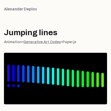
Alexander Deplov
Jumping lines
Animation
•
Generative Art Codes
•
Paper.js