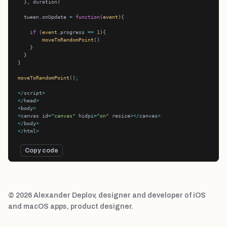
  tween.onUpdate 
=
function
(
event
if
 (
event
.progress 
==
1
moveToRandomPoint
moveToRandomPoint
</
script
>
</
head
>
<
body
>
<
canvas id
=
"canvas"
 hidpi
=
"on"
 resize
></
canvas
>
</
body
>
</
html
>
Copy code
© 2026 Alexander Deplov, designer and developer of iOS
and macOS apps, product designer.