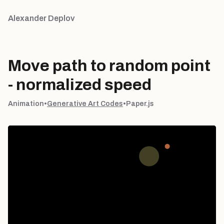
Alexander Deplov
Move path to random point
- normalized speed
Animation
•
Generative Art Codes
•
Paper.js