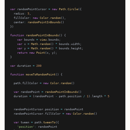
var
 randomPointCursor 
=
new
Path
.
Circle
  radius
:
5
  fillColor
:
new
Color
.
random
  center
:
randomPointInBounds
function
randomPointInBounds
var
 bounds 
=
view
var
 x 
=
Math
.
random
() 
*
var
 y 
=
Math
.
random
() 
*
return
new
Point
var
 duration 
=
200
function
moveToRandomPoint
  path.fillColor 
=
new
Color
.
random
var
 randomPoint 
=
randomPointInBounds
  duration 
=
 (randomPoint 
-
 path.position 
/
1
).length 
*
5
  randomPointCursor.position 
=
  randomPointCursor.fillColor 
=
new
Color
.
random
var
 tween 
=
 path.
tweenTo
'position'
: