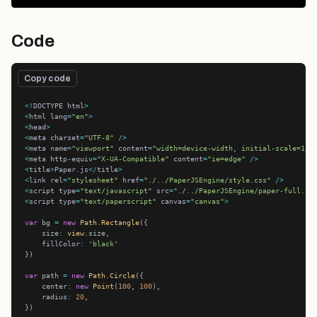
Code
Copy code
<!
DOCTYPE html
>
<
html lang
=
"en"
>
<
head
>
<
meta charset
=
"UTF-8"
/>
<
meta name
=
"viewport"
 content
=
"width=device-width, initial-scale=1.0
<
meta http
-
equiv
=
"X-UA-Compatible"
 content
=
"ie=edge"
/>
<
title
>
Paper.js
</
title
>
<
link rel
=
"stylesheet"
 href
=
"./../PaperJSEngine/style.css"
/>
<
script type
=
"text/javascript"
 src
=
"./../PaperJSEngine/paper-full.js
<
script type
=
"text/paperscript"
 canvas
=
"canvas"
>
var
 bg 
=
new
Path
.
Rectangle
    size
:
view
    fillColor
:
'black'
var
 path 
=
new
Path
.
Circle
    center
:
new
Point
(
100
, 
100
    radius
:
20