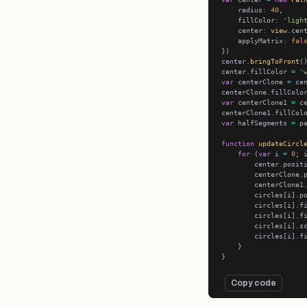
    radius
:
40
    fillColor
:
'ligh
    center
:
view
    applyMatrix
:
fal
center.
bringToFront
center.fillColor 
=
'
var
 centerClone 
=
 ce
centerClone.fillColo
var
 centerClone1 
=
 c
centerClone1.fillCol
var
 halfSegments 
=
 p
function
updateCircl
for
 (
var
 i 
=
0
; 
        center.posit
        centerClone.
        centerClone1
        circles[i].p
        circles[i].f
        circles[i].f
        circles[i].s
        circles[i].f
Copy code