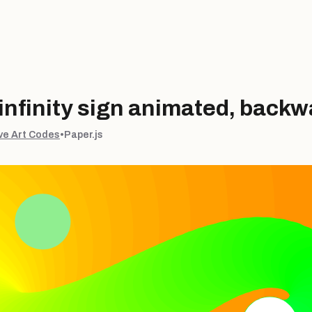
nfinity sign animated, backw
ve Art Codes
•
Paper.js