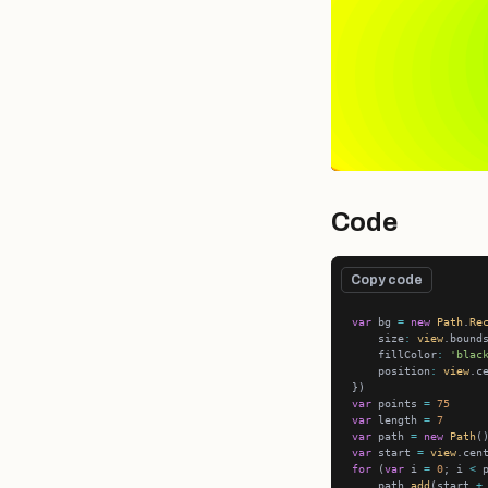
Code
Copy code
var
 bg 
=
new
Path
.
Re
    size
:
view
    fillColor
:
'blac
    position
:
view
var
 points 
=
75
var
 length 
=
7
var
 path 
=
new
Path
var
 start 
=
view
.cen
for
 (
var
 i 
=
0
; i 
<
 
    path.
add
(start 
+