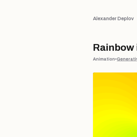
Alexander Deplov
Rainbow i
Animation
•
Generati