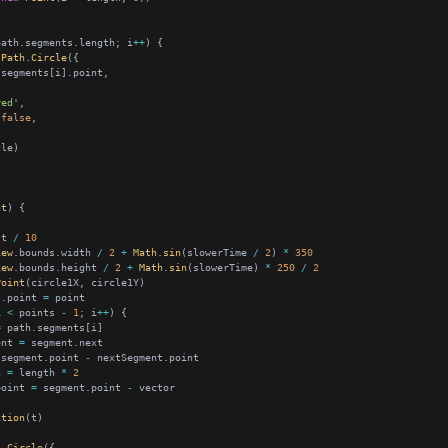
path.segments.length; i
++
Path
.
Circle
red'
false
nt
 t 
/
10
iew
.bounds.width 
/
2
+
Math
.
sin
(slowerTime 
/
2
) 
*
350
iew
.bounds.height 
/
2
+
Math
.
sin
(slowerTime) 
*
250
/
2
Point
t.point 
=
i 
<
 points 
-
1
; i
++
=
ent 
=
 segment.point 
-
h 
=
 length 
*
2
point 
=
 segment.point 
-
ition
h
.
Circle