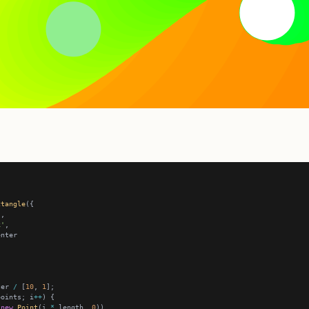
ctangle
k'
ter 
/
 [
10
, 
1
points; i
++
new
Point
(i 
*
 length, 
0