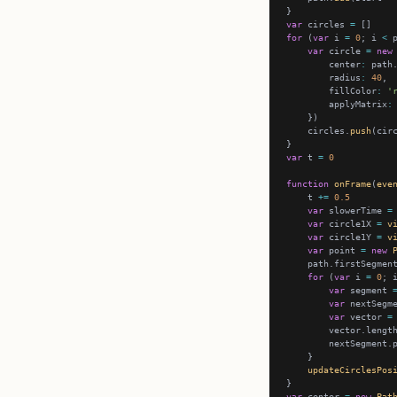
var
 circles 
=
for
 (
var
 i 
=
0
; i 
<
 
var
 circle 
=
new
        center
:
        radius
:
40
        fillColor
:
'
        applyMatrix
:
    circles.
push
var
 t 
=
0
function
onFrame
(
eve
    t 
+=
0.5
var
 slowerTime 
=
var
 circle1X 
=
v
var
 circle1Y 
=
v
var
 point 
=
new
    path.firstSegmen
for
 (
var
 i 
=
0
; 
var
 segment 
var
 nextSegm
var
 vector 
=
        vector.lengt
        nextSegment.
updateCirclesPos
var
 center 
=
new
Pat