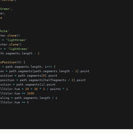
tGreen'
se
white'
nter.
clone
r 
=
'lightGreen'
enter.
clone
or 
=
'lightGreen'
ath.segments.length 
-
1
esPosition
i 
<
 path.segments.length; i
++
ion 
=
 path.segments[path.segments.length 
-
1
position 
=
 path.segments[
0
.position 
=
 path.segments[halfSegments 
/
2
osition 
=
illColor.hue 
=
20
+
36
*
3
/
 points 
*
illColor.hue 
+=
1690
caling 
=
 path.segments.length 
/
illColor.hue 
+=