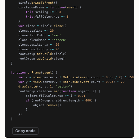
    circle.
bringToFront
    circle.onFrame 
=
function
(
event
this
.scaling 
+=
0.3
this
.fillColor.hue 
+=
3
var
 clone 
=
 circle.
clone
    clone.scaling 
+=
20
    clone.fillColor 
=
'red'
    clone.blendMode 
=
'screen'
    clone.position.x 
+=
20
    clone.position.y 
-=
20
    rootGroup.
addChild
    rootGroup.
addChild
function
onFrame
(
event
var
 x 
=
view
.center.x 
+
Math
.
sin
(
event
.count 
*
0.05
/
2
) 
*
150
var
 y 
=
view
.center.y 
+
Math
.
sin
(
event
.count 
*
0.05
) 
*
70
drawCircle
(x, y, 
1
, 
'yellow'
    rootGroup.children.
map
(
function
        object.fillColor.hue 
+=
 i 
*
0.01
if
 (rootGroup.children.length 
>
600
            object.
remove
Copy code