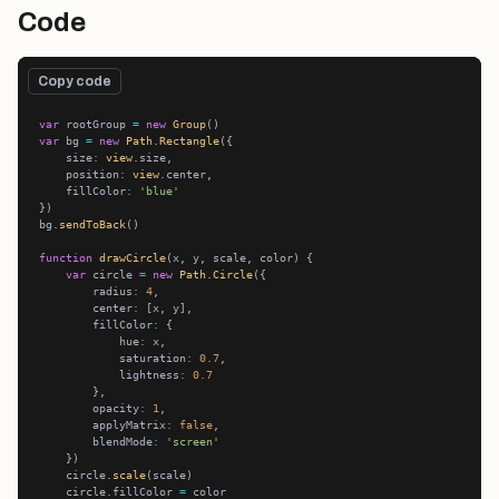
Code
Copy code
var
 rootGroup 
=
new
Group
var
 bg 
=
new
Path
.
Rectangle
    size
:
view
    position
:
view
    fillColor
:
'blue'
bg.
sendToBack
function
drawCircle
var
 circle 
=
new
Path
.
Circle
        radius
:
4
        center
:
        fillColor
:
            hue
:
            saturation
:
0.7
            lightness
:
0.7
        opacity
:
1
        applyMatrix
:
false
        blendMode
:
'screen'
    circle.
scale
    circle.fillColor 
=