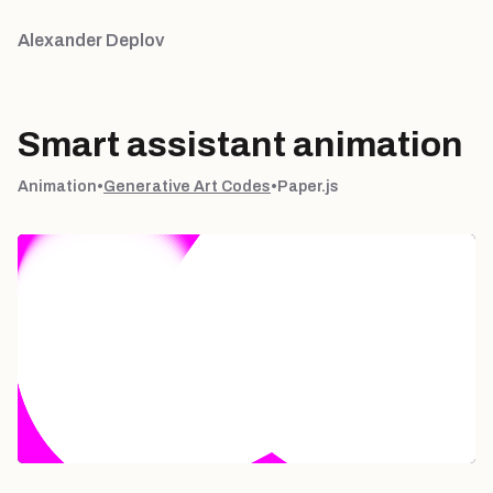
Alexander Deplov
Smart assistant animation
Animation
•
Generative Art Codes
•
Paper.js