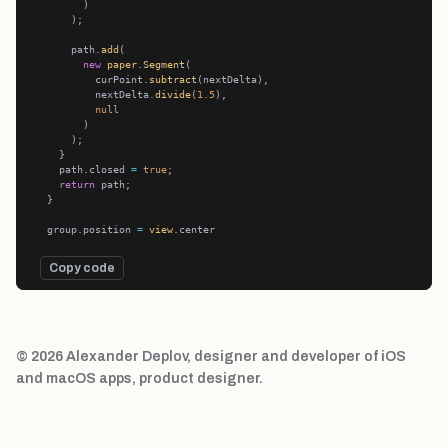
      path.
add
new
paper
.
Segment
          curPoint.
subtract
          nextDelta.
divide
(
1.5
null
    path.closed 
=
true
return
  group.position 
=
view
Copy code
© 2026 Alexander Deplov, designer and developer of iOS
and macOS apps, product designer.