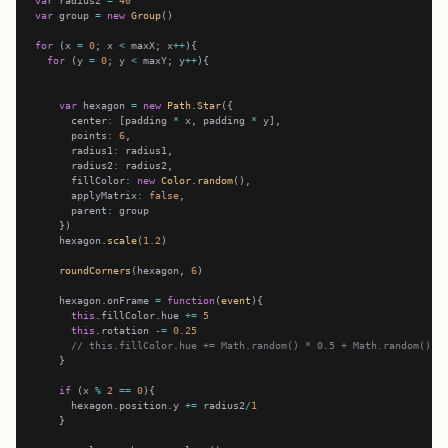
var
 radius2 
=
40
var
 group 
=
new
Group
for
 (x 
=
0
; x 
<
 maxX; x
++
for
 (y 
=
0
; y 
<
 maxY; y
++
var
 hexagon 
=
new
Path
.
Star
      center
:
 [padding 
*
 x, padding 
*
      points
:
6
      radius1
:
      radius2
:
      fillColor
:
new
Color
.
random
      applyMatrix
:
false
      parent
:
    hexagon.
scale
(
1.2
roundCorners
(hexagon, 
6
    hexagon.onFrame 
=
function
(
event
this
.fillColor.hue 
+=
5
this
.rotation 
-=
0.25
// this.fillColor.hue += Math.random() * 0.5 + Math.random() *
if
 (x 
%
2
==
0
      hexagon.position.y 
+=
 radius2
/
1