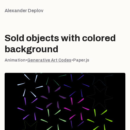
Alexander Deplov
Sold objects with colored
background
Animation
•
Generative Art Codes
•
Paper.js