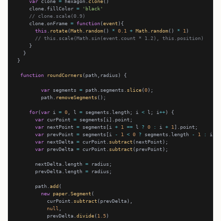
var
 clone 
=
 hexagon.
clone
    clone.fillColor 
=
'black'
// clone.scale(0.9)
    clone.onFrame 
=
function
(
event
this
.
rotate
(
Math
.
random
() 
*
0.1
+
Math
.
random
() 
*
1
// this.scale(Math.sin(event.count * 1.2), this.position)
function
roundCorners
var
 segments 
=
 path.segments.
slice
(
0
        path.
removeSegments
for
(
var
 i 
=
0
, l 
=
 segments.length; i 
<
 l; i
++
var
 curPoint 
=
var
 nextPoint 
=
 segments[i 
+
1
==
 l 
?
0
:
 i 
+
1
var
 prevPoint 
=
 segments[i 
-
1
<
0
?
 segments.length 
-
1
:
 i 
-
var
 nextDelta 
=
 curPoint.
subtract
var
 prevDelta 
=
 curPoint.
subtract
      nextDelta.length 
=
      prevDelta.length 
=
      path.
add
new
paper
.
Segment
          curPoint.
subtract
null
          prevDelta.
divide
(
1.5