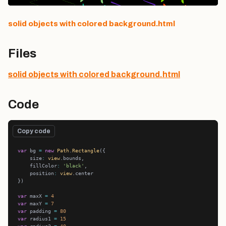
solid objects with colored background.html
Files
solid objects with colored background.html
Code
Copy code
var
 bg 
=
new
Path
.
Rectangle
    size
:
view
    fillColor
:
'black'
    position
:
view
var
 maxX 
=
4
var
 maxY 
=
7
var
 padding 
=
80
var
 radius1 
=
15