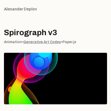
Alexander Deplov
Spirograph v3
Animation
•
Generative Art Codes
•
Paper.js