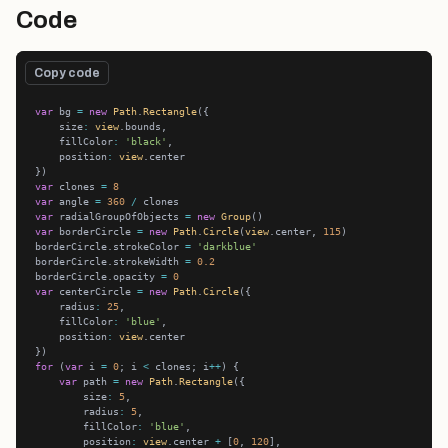
Code
Copy code
var
 bg 
=
new
Path
.
Rectangle
    size
:
view
    fillColor
:
'black'
    position
:
view
var
 clones 
=
8
var
 angle 
=
360
/
var
 radialGroupOfObjects 
=
new
Group
var
 borderCircle 
=
new
Path
.
Circle
(
view
.center, 
115
borderCircle.strokeColor 
=
'darkblue'
borderCircle.strokeWidth 
=
0.2
borderCircle.opacity 
=
0
var
 centerCircle 
=
new
Path
.
Circle
    radius
:
25
    fillColor
:
'blue'
    position
:
view
for
 (
var
 i 
=
0
; i 
<
 clones; i
++
var
 path 
=
new
Path
.
Rectangle
        size
:
5
        radius
:
5
        fillColor
:
'blue'
        position
:
view
.center 
+
 [
0
, 
120