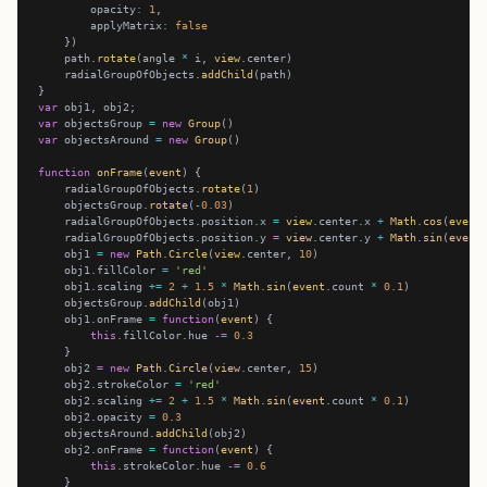
        opacity
:
1
        applyMatrix
:
false
    path.
rotate
(angle 
*
 i, 
view
    radialGroupOfObjects.
addChild
var
var
 objectsGroup 
=
new
Group
var
 objectsAround 
=
new
Group
function
onFrame
(
event
    radialGroupOfObjects.
rotate
(
1
    objectsGroup.
rotate
(
-
0.03
    radialGroupOfObjects.position.x 
=
view
.center.x 
+
Math
.
cos
(
event
    radialGroupOfObjects.position.y 
=
view
.center.y 
+
Math
.
sin
(
event
    obj1 
=
new
Path
.
Circle
(
view
.center, 
10
    obj1.fillColor 
=
'red'
    obj1.scaling 
+=
2
+
1.5
*
Math
.
sin
(
event
.count 
*
0.1
    objectsGroup.
addChild
    obj1.onFrame 
=
function
(
event
this
.fillColor.hue 
-=
0.3
    obj2 
=
new
Path
.
Circle
(
view
.center, 
15
    obj2.strokeColor 
=
'red'
    obj2.scaling 
+=
2
+
1.5
*
Math
.
sin
(
event
.count 
*
0.1
    obj2.opacity 
=
0.3
    objectsAround.
addChild
    obj2.onFrame 
=
function
(
event
this
.strokeColor.hue 
-=
0.6