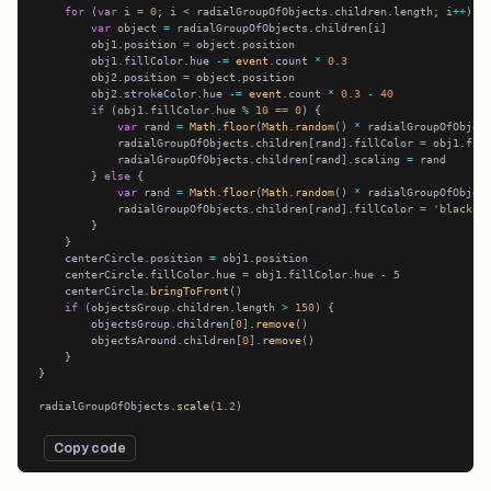
for
 (
var
 i 
=
0
; i 
<
 radialGroupOfObjects.children.length; i
++
var
 object 
=
        obj1.position 
=
        obj1.fillColor.hue 
-=
event
.count 
*
0.3
        obj2.position 
=
        obj2.strokeColor.hue 
-=
event
.count 
*
0.3
-
40
if
 (obj1.fillColor.hue 
%
10
==
0
var
 rand 
=
Math
.
floor
(
Math
.
random
() 
*
            radialGroupOfObjects.children[rand].fillColor 
=
            radialGroupOfObjects.children[rand].scaling 
=
        } 
else
var
 rand 
=
Math
.
floor
(
Math
.
random
() 
*
            radialGroupOfObjects.children[rand].fillColor 
=
'black'
    centerCircle.position 
=
    centerCircle.fillColor.hue 
=
 obj1.fillColor.hue 
-
5
    centerCircle.
bringToFront
if
 (objectsGroup.children.length 
>
150
        objectsGroup.children[
0
].
remove
        objectsAround.children[
0
].
remove
radialGroupOfObjects.
scale
(
1.2
Copy code