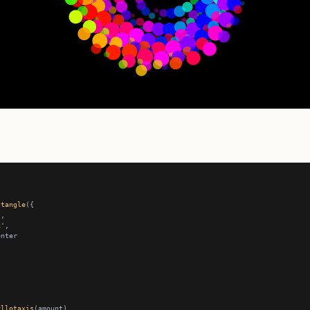
ctangle
k'
yllotaxis