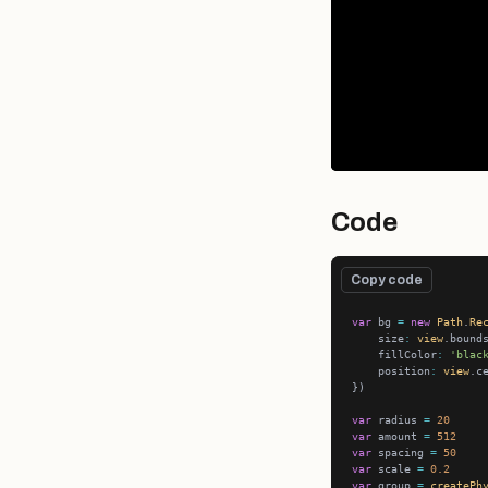
Code
Copy code
var
 bg 
=
new
Path
.
Re
    size
:
view
    fillColor
:
'blac
    position
:
view
var
 radius 
=
20
var
 amount 
=
512
var
 spacing 
=
50
var
 scale 
=
0.2
var
 group 
=
createPh