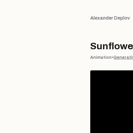
Alexander Deplov
Sunflowe
Animation
•
Generati