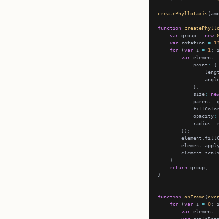
createPhyllotaxis
function
createPhyll
var
 group 
=
new
var
 rotation 
=
1
for
 (
var
 i 
=
1
; 
var
 element 
            point
:
                leng
                angl
            size
:
ne
            parent
:
            fillColo
            opacity
:
            radius
:
        element.fill
        element.appl
        element.scal
return
function
onFrame
(
eve
for
 (
var
 i 
=
0
; 
var
 element 
var
 scaleRot