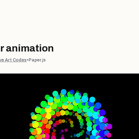
r animation
ve Art Codes
•
Paper.js