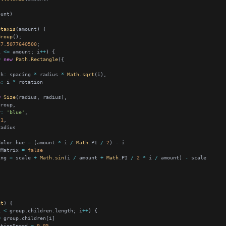
otaxis
Group
37.5077640500
i 
<=
 amount; i
++
=
new
Path
.
Rectangle
th
:
 spacing 
*
 radius 
*
Math
.
sqrt
e
:
 i 
*
w
Size
r
:
'blue'
1
Color.hue 
=
 (amount 
*
 i 
/
Math
.PI 
/
2
) 
-
yMatrix 
=
false
ing 
=
 scale 
+
Math
.
sin
(i 
/
 amount 
+
Math
.PI 
/
2
*
 i 
/
 amount) 
-
nt
i 
<
 group.children.length; i
++
=
ationSpeed 
=
0.05