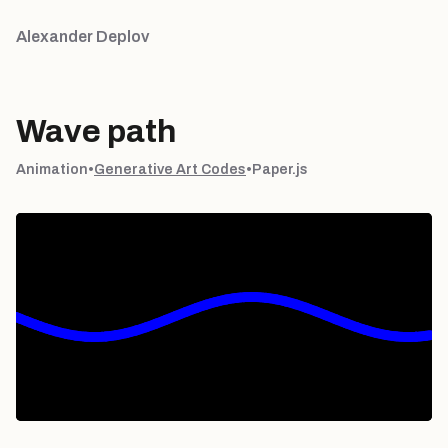
Alexander Deplov
Wave path
Animation
•
Generative Art Codes
•
Paper.js