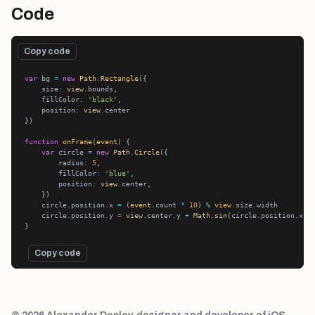
Code
Copy code
var
 bg 
=
new
Path
.
Rectangle
    size
:
view
    fillColor
:
'black'
    position
:
view
function
onFrame
(
event
var
 circle 
=
new
Path
.
Circle
        radius
:
5
        fillColor
:
'blue'
        position
:
view
    circle.position.x 
=
 (
event
.count 
*
10
) 
%
view
    circle.position.y 
=
view
.center.y 
+
Math
.
sin
(circle.position.x 
*
Copy code