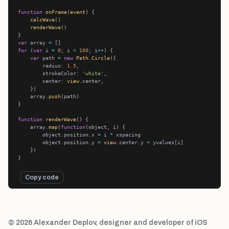
function
onFrame
(
event
calcWave
renderWave
var
 array 
=
for
 (
var
 i 
=
0
; i 
<
100
; i
++
var
 path 
=
new
Path
.
Circle
        radius
:
1.5
        strokeColor
:
'white'
        center
:
view
    array.
push
function
renderWave
    array.
map
(
function
        object.position.x 
=
 i 
*
        object.position.y 
=
view
.center.y 
+
Copy code
© 2026 Alexander Deplov, designer and developer of iOS