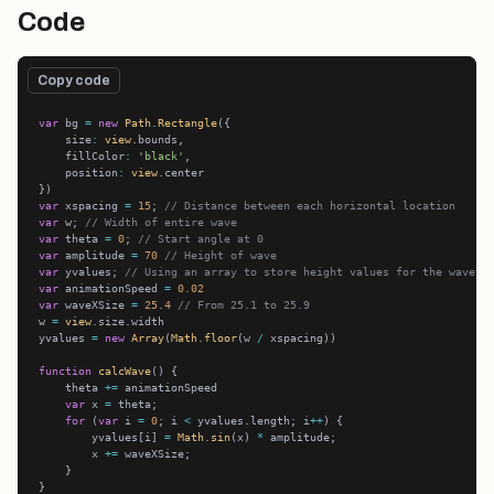
Code
Copy code
var
 bg 
=
new
Path
.
Rectangle
    size
:
view
    fillColor
:
'black'
    position
:
view
var
 xspacing 
=
15
; 
// Distance between each horizontal location
var
 w; 
// Width of entire wave
var
 theta 
=
0
; 
// Start angle at 0
var
 amplitude 
=
70
// Height of wave
var
 yvalues; 
// Using an array to store height values for the wave
var
 animationSpeed 
=
0.02
var
 waveXSize 
=
25.4
// From 25.1 to 25.9
w 
=
view
yvalues 
=
new
Array
(
Math
.
floor
(w 
/
function
calcWave
    theta 
+=
var
 x 
=
for
 (
var
 i 
=
0
; i 
<
 yvalues.length; i
++
        yvalues[i] 
=
Math
.
sin
(x) 
*
        x 
+=