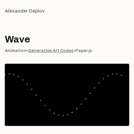
Alexander Deplov
Wave
Animation
•
Generative Art Codes
•
Paper.js