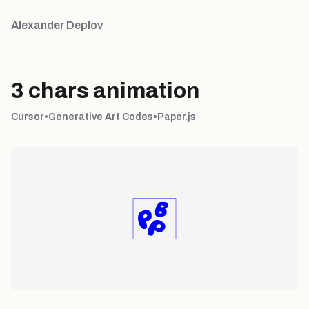
Alexander Deplov
3 chars animation
Cursor
•
Generative Art Codes
•
Paper.js