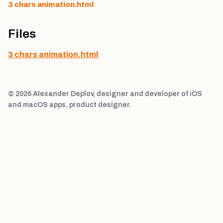
3 chars animation.html
Files
3 chars animation.html
© 2026 Alexander Deplov, designer and developer of iOS
and macOS apps, product designer.