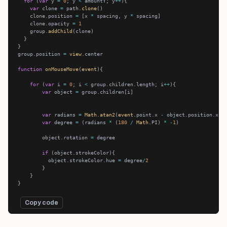
for
 (
var
 y 
=
0
; y 
<
 amountY; y
++
var
 clone 
=
 path.
clone
    clone.position 
=
 [x 
*
 spacing, y 
*
    clone.opacity 
=
1
    group.
addChild
group.position 
=
view
function
onMouseMove
(
event
for
 (
var
 i 
=
0
; i 
<
 group.children.length; i
++
var
 object 
=
var
 radians 
=
Math
.
atan2
(
event
.point.x 
-
 object.position.x, 
var
 degree 
=
 (radians 
*
 (
180
/
Math
.PI) 
*
-
1
        object.rotation 
=
if
          object.strokeColor.hue 
=
 degree
/
2
Copy code