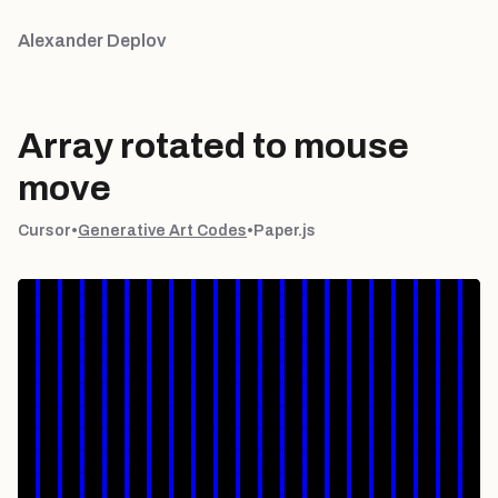
Alexander Deplov
Array rotated to mouse
move
Cursor
•
Generative Art Codes
•
Paper.js