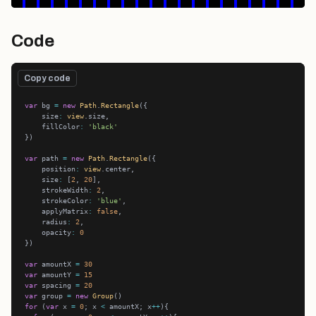
Code
Copy code
var
 bg 
=
new
Path
.
Rectangle
    size
:
view
    fillColor
:
'black'
var
 path 
=
new
Path
.
Rectangle
    position
:
view
    size
:
 [
2
, 
20
    strokeWidth
:
2
    strokeColor
:
'blue'
    applyMatrix
:
false
    radius
:
2
    opacity
:
0
var
 amountX 
=
30
var
 amountY 
=
15
var
 spacing 
=
20
var
 group 
=
new
Group
for
 (
var
 x 
=
0
; x 
<
 amountX; x
++