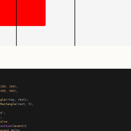
(
100
, 
100
(
300
, 
300
ngle
.
Rectangle
(rect, 
5
ed'
2
false
function
(
event
event