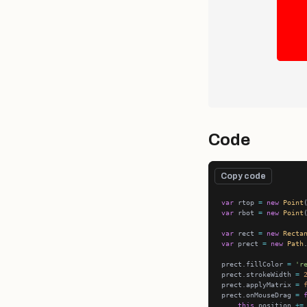
Code
Copy code
var
 rtop 
=
new
Point
var
 rbot 
=
new
Point
var
 rect 
=
new
Recta
var
 prect 
=
new
Path
prect.fillColor 
=
'r
prect.strokeWidth 
=
prect.applyMatrix 
=
prect.onMouseDrag 
=
this
.position 
+=