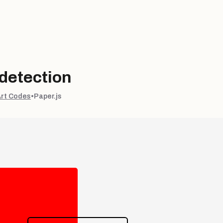
 detection
Art Codes
•
Paper.js