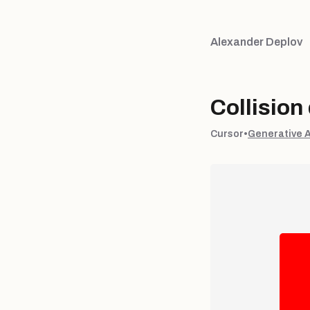
Alexander Deplov
Collision
Cursor
•
Generative 