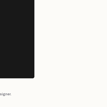
signer.