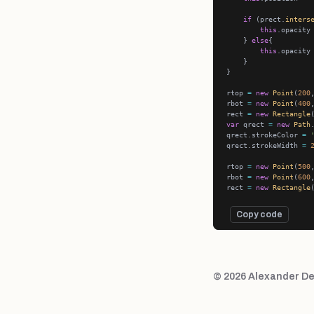
if
 (prect.
inters
this
.opacity
    } 
else
this
.opacity
rtop 
=
new
Point
(
200
rbot 
=
new
Point
(
400
rect 
=
new
Rectangle
var
 qrect 
=
new
Path
qrect.strokeColor 
=
qrect.strokeWidth 
=
rtop 
=
new
Point
(
500
rbot 
=
new
Point
(
600
rect 
=
new
Rectangle
Copy code
© 2026 Alexander De