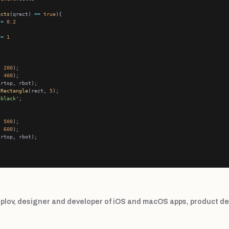
ects
(qrect) 
==
true
 
=
0.2
 
=
1
, 
200
, 
400
.
Rectangle
(rect, 
5
'black'
2
, 
500
, 
600
plov, designer and developer of iOS and macOS apps, product de