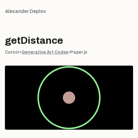
Alexander Deplov
getDistance
Cursor
•
Generative Art Codes
•
Paper.js