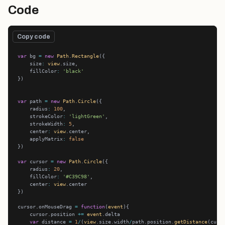
Code
Copy code
var
 bg 
=
new
Path
.
Rectangle
    size
:
view
    fillColor
:
'black'
var
 path 
=
new
Path
.
Circle
    radius
:
100
    strokeColor
:
'lightGreen'
    strokeWidth
:
5
    center
:
view
    applyMatrix
:
false
var
 cursor 
=
new
Path
.
Circle
    radius
:
20
    fillColor
:
'#C39C98'
    center
:
view
cursor.onMouseDrag 
=
function
(
event
    cursor.position 
+=
event
var
 distance 
=
1
/
(
view
.size.width
/
path.position.
getDistance
(curs