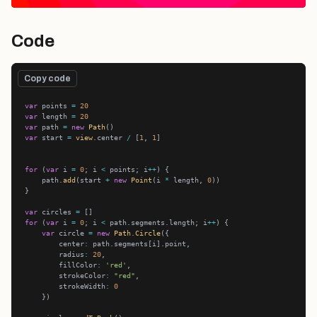
Code
Copy code
var
 points 
=
20
var
 length 
=
20
var
 path 
=
new
Path
var
 start 
=
view
.center 
/
 [
1
, 
1
for
 (
var
 i 
=
0
; i 
<
 points; i
++
    path.
add
(start 
+
new
Point
(i 
*
 length, 
0
var
 circles 
=
for
 (
var
 i 
=
0
; i 
<
 path.segments.length; i
++
var
 circle 
=
new
Path
.
Circle
        center
:
        radius
:
20
        fillColor
:
'red'
        strokeColor
:
"red"
        strokeWidth
:
0