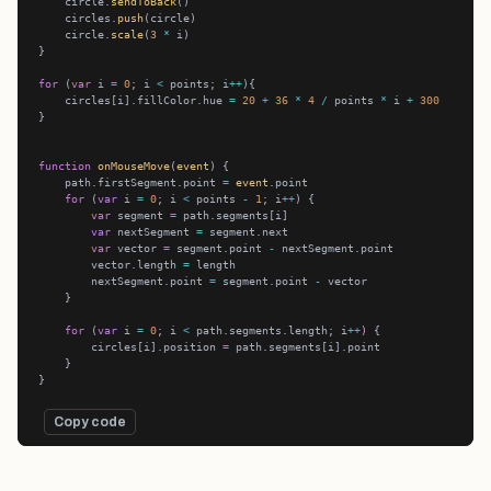
    circle.
sendToBack
    circles.
push
    circle.
scale
(
3
*
for
 (
var
 i 
=
0
; i 
<
 points; i
++
    circles[i].fillColor.hue 
=
20
+
36
*
4
/
 points 
*
 i 
+
300
function
onMouseMove
(
event
    path.firstSegment.point 
=
event
for
 (
var
 i 
=
0
; i 
<
 points 
-
1
; i
++
var
 segment 
=
var
 nextSegment 
=
var
 vector 
=
 segment.point 
-
        vector.length 
=
        nextSegment.point 
=
 segment.point 
-
for
 (
var
 i 
=
0
; i 
<
 path.segments.length; i
++
        circles[i].position 
=
Copy code