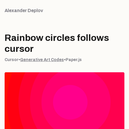
Alexander Deplov
Rainbow circles follows
cursor
Cursor
•
Generative Art Codes
•
Paper.js