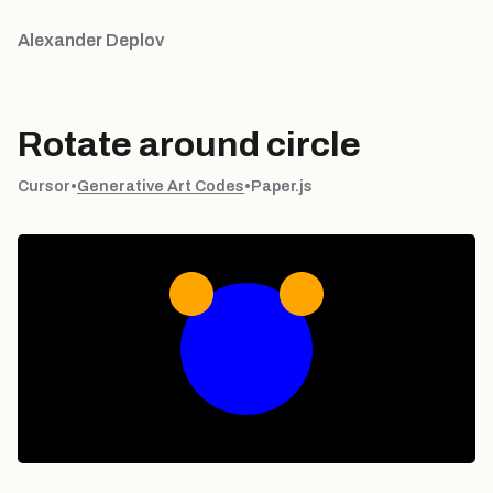
Alexander Deplov
Rotate around circle
Cursor
•
Generative Art Codes
•
Paper.js