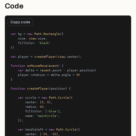
Code
Copy code
var
 bg 
=
new
Path
.
Rectangle
    size
:
view
    fillColor
:
'black'
var
 player 
=
createPlayer
(
view
function
onMouseMove
(
event
var
 delta 
=
 (
event
.point 
-
    player.rotation 
=
 delta.angle 
+
90
function
createPlayer
var
 circle 
=
new
Path
.
Circle
        center
:
 [
0
, 
0
        radius
:
60
        fillColor
:
 [
'blue'
        name
:
'mainCircle'
var
 handleleft 
=
new
Path
.
Circle
        center
:
 [
-
50
, 
-
50