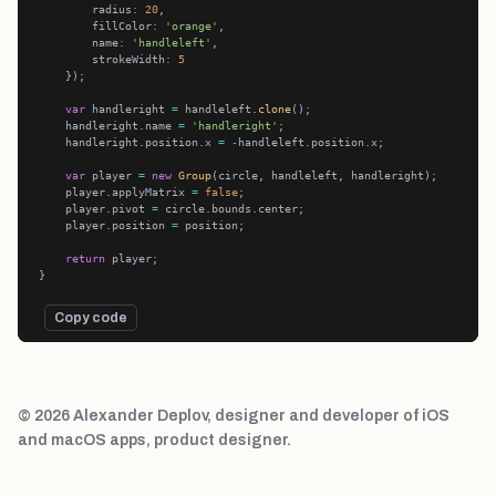
        radius
:
20
        fillColor
:
'orange'
        name
:
'handleleft'
        strokeWidth
:
5
var
 handleright 
=
 handleleft.
clone
    handleright.name 
=
'handleright'
    handleright.position.x 
=
-
var
 player 
=
new
Group
    player.applyMatrix 
=
false
    player.pivot 
=
    player.position 
=
return
Copy code
© 2026 Alexander Deplov, designer and developer of iOS
and macOS apps, product designer.