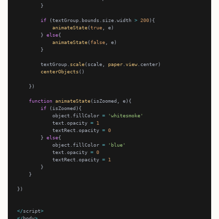
if
 (textGroup.bounds.size.width 
>
200
animateState
(
true
        } 
else
animateState
(
false
        textGroup.
scale
(scale, 
paper
.
view
centerObjects
function
animateState
if
            object.fillColor 
=
'whitesmoke'
            text.opacity 
=
1
            textRect.opacity 
=
0
        } 
else
            object.fillColor 
=
'blue'
            text.opacity 
=
0
            textRect.opacity 
=
1
</
script
>
</
body
>