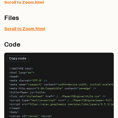
Scroll to Zoom.html
Files
Scroll to Zoom.html
Code
Copy code
<!
DOCTYPE html
>
<
html lang
=
"en"
>
<
head
>
<
meta charset
=
"UTF-8"
/>
<
meta name
=
"viewport"
 content
=
"width=device-width, initial-scale=1.0
<
meta http
-
equiv
=
"X-UA-Compatible"
 content
=
"ie=edge"
/>
<
title
>
Paper.js
</
title
>
<
link rel
=
"stylesheet"
 href
=
"./../PaperJSEngine/style.css"
/>
<
script type
=
"text/javascript"
 src
=
"./../PaperJSEngine/paper-full.js
<
script src
=
"https://ajax.googleapis.com/ajax/libs/jquery/3.5.1/jque
</
head
>
<
body
>
<
canvas id
=
"canvas"
 resize
>