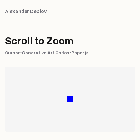
Alexander Deplov
Scroll to Zoom
Cursor
•
Generative Art Codes
•
Paper.js