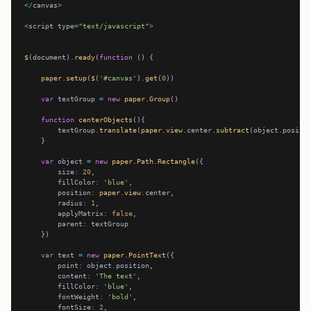
</
canvas
>
<
script type
=
"text/javascript"
>
$
(document).
ready
(
function
paper
.
setup
(
$
(
'#canvas'
).
get
(
0
var
 textGroup 
=
new
paper
.
Group
function
centerObjects
        textGroup.
translate
(
paper
.
view
.center.
subtract
var
 object 
=
new
paper
.
Path
.
Rectangle
        size
:
20
        fillColor
:
'blue'
        position
:
paper
.
view
        radius
:
1
        applyMatrix
:
false
        parent
:
var
 text 
=
new
paper
.
PointText
        point
:
        content
:
'The text'
        fillColor
:
'blue'
        fontWeight
:
'bold'
        fontSize
:
2