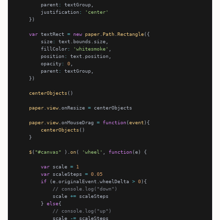
        parent
:
        justification
:
'center'
var
 textRect 
=
new
paper
.
Path
.
Rectangle
        size
:
        fillColor
:
'whitesmoke'
        position
:
        opacity
:
0
        parent
:
centerObjects
paper
.
view
.onResize 
=
paper
.
view
.onMouseDrag 
=
function
(
event
centerObjects
$
(
"#canvas"
 ).
on
( 
'wheel'
, 
function
var
 scale 
=
1
var
 scaleSteps 
=
0.05
if
 (e.originalEvent.wheelDelta 
>
0
// console.log("down")
            scale 
+=
        } 
else
// console.log("up")
            scale 
-=