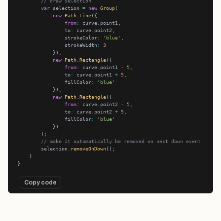
// draw selection
var
 selection 
=
new
Group
new
Path
.
Line
from
:
                to
:
                strokeColor
:
'blue'
                strokeWidth
:
3
new
Path
.
Rectangle
from
:
 curve.point1 
-
5
                to
:
 curve.point1 
+
5
                fillColor
:
'blue'
new
Path
.
Rectangle
from
:
 curve.point2 
-
5
                to
:
 curve.point2 
+
5
                fillColor
:
'blue'
// make it automatically be removed on next down event
        selection.
removeOnDown
Copy code