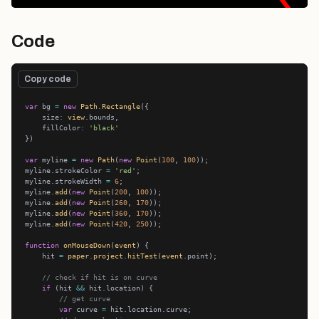
Code
Copy code
var
 bg 
=
new
Path
.
Rectangle
    size
:
view
    fillColor
:
'black'
var
 myline 
=
new
Path
(
new
Point
(
100
, 
100
myline.strokeColor 
=
'red'
myline.strokeWidth 
=
6
myline.
add
(
new
Point
(
200
, 
100
myline.
add
(
new
Point
(
260
, 
170
myline.
add
(
new
Point
(
360
, 
170
myline.
add
(
new
Point
(
420
, 
250
function
onMouseDown
(
event
    hit 
=
paper
.
project
.
hitTest
(
event
// check if hit is on curve
if
 (hit 
&&
// get curve
var
 curve 
=