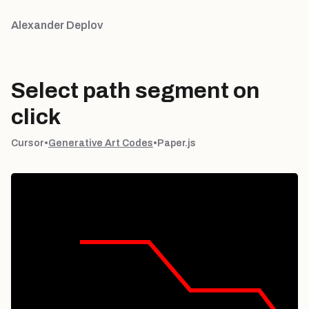
Alexander Deplov
Select path segment on
click
Cursor
•
Generative Art Codes
•
Paper.js