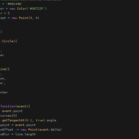
r 
=
'#90C44B'
lor 
=
new
Color
(
'#30722F'
ur 
=
5
fset 
=
new
Point
(
0
, 
0
h
.
Circle
'
Line
ue'
function
(
event
=
event
.curves[
0
e.
getTangentAt
(
0.1
, 
true
.point 
=
event
owOffset 
-=
new
Point
(
event
owBlur 
=