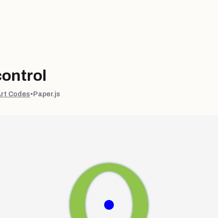
ontrol
Art Codes
•
Paper.js