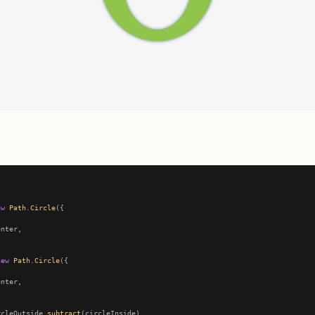
ew
Path
.
Circle
new
Path
.
Circle
rcleOutside.
subtract