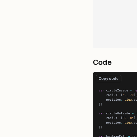
Code
Copy code
var
 circleInside 
=
n
    radius
:
 [
50
, 
70
    position
:
view
var
 circleOutside 
=
    radius
:
 [
80
, 
85
    position
:
view
var
 booleanPath 
=
 ci