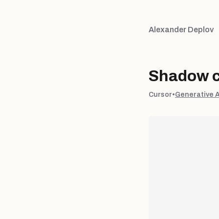
Alexander Deplov
Shadow c
Cursor
•
Generative 