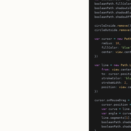
booleanPath.fillColo
booleanPath.shadowCo
booleanPath.shadowBl
booleanPath.shadowOf
circleInside.
remove
circleOutside.
remove
var
 cursor 
=
new
Pat
    radius
:
10
    fillColor
:
'blue
    center
:
view
var
 line 
=
new
Path
.
from
:
view
    to
:
    strokeColor
:
'bl
    strokeWidth
:
2
    position
:
view
cursor.onMouseDrag 
=
    cursor.position 
var
 curve 
=
 line
var
 angle 
=
 curv
    line.segments[
1
]
    booleanPath.shad
    booleanPath.shad