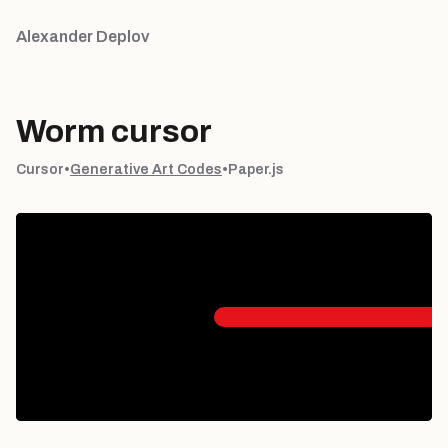
Alexander Deplov
Worm cursor
Cursor
•
Generative Art Codes
•
Paper.js