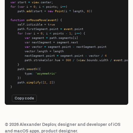
var
 start 
=
view
for
 (
var
 i 
=
0
; i 
<
 points; i
++
    path.
add
(start 
+
new
Point
(i 
*
 length, 
0
function
onMouseMove
(
event
    self.isVisible 
=
true
    path.firstSegment.point 
=
event
for
 (
var
 i 
=
0
; i 
<
 points 
-
1
; i
++
var
 segment 
=
var
 nextSegment 
=
var
 vector 
=
 segment.point 
-
        vector.length 
=
        nextSegment.point 
=
 segment.point 
-
 vector 
/
4
        path.strokeColor.hue 
=
360
/
 (
view
.bounds.width 
/
event
.poin
    path.
smooth
        type
:
'asymmetric'
    path.
simplify
([
2
, 
2
Copy code
© 2026 Alexander Deplov, designer and developer of iOS
and macOS apps, product designer.