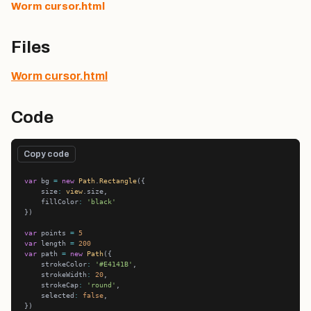
Worm cursor.html
Files
Worm cursor.html
Code
Copy code
var
 bg 
=
new
Path
.
Rectangle
    size
:
view
    fillColor
:
'black'
var
 points 
=
5
var
 length 
=
200
var
 path 
=
new
Path
    strokeColor
:
'#E4141B'
    strokeWidth
:
20
    strokeCap
:
'round'
    selected
:
false