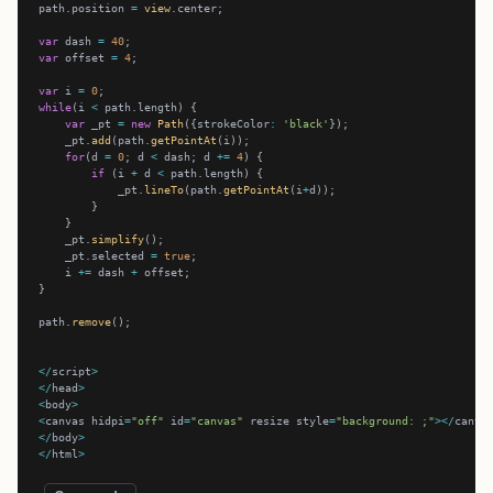
path.position 
=
view
var
 dash 
=
40
var
 offset 
=
4
var
 i 
=
0
while
(i 
<
var
 _pt 
=
new
Path
({strokeColor
:
'black'
    _pt.
add
(path.
getPointAt
for
(d 
=
0
; d 
<
 dash; d 
+=
4
if
 (i 
+
 d 
<
            _pt.
lineTo
(path.
getPointAt
(i
+
    _pt.
simplify
    _pt.selected 
=
true
    i 
+=
 dash 
+
path.
remove
</
script
>
</
head
>
<
body
>
<
canvas hidpi
=
"off"
 id
=
"canvas"
 resize style
=
"background: ;"
></
canva
</
body
>
</
html
>