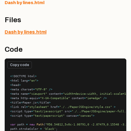
Dash by lines.html
Files
Dash by lines.html
Code
Copy code
<!
DOCTYPE html
>
<
html lang
=
"en"
>
<
head
>
<
meta charset
=
"UTF-8"
/>
<
meta name
=
"viewport"
 content
=
"width=device-width, initial-scale=1.0
<
meta http
-
equiv
=
"X-UA-Compatible"
 content
=
"ie=edge"
/>
<
title
>
Paper.js
</
title
>
<
link rel
=
"stylesheet"
 href
=
"./../PaperJSEngine/style.css"
>
<
script type
=
"text/javascript"
 src
=
"./../PaperJSEngine/paper-full.js
<
script type
=
"text/paperscript"
 canvas
=
"canvas"
>
var
 path 
=
new
Path
(
"M56.54812,5v0c-1.00791,0 -2.07479,0.15548 -3.20
path.strokeColor 
=
'black'