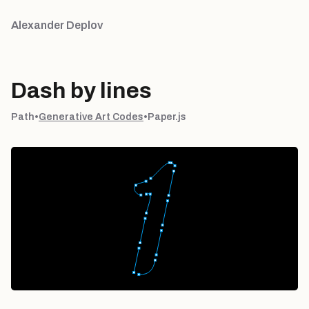
Alexander Deplov
Dash by lines
Path
•
Generative Art Codes
•
Paper.js